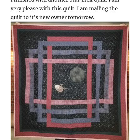
very please with this quilt. I am mailing the
quilt to it’s new owner tomorrow.