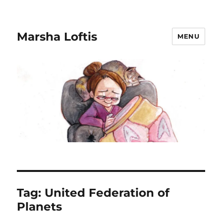
Marsha Loftis
MENU
Tag:
United Federation of
Planets