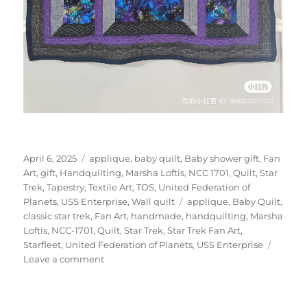
Posted
Categories
April 6, 2025
applique
,
baby quilt
,
Baby shower gift
,
Fan
on
Art
,
gift
,
Handquilting
,
Marsha Loftis
,
NCC 1701
,
Quilt
,
Star
Trek
,
Tapestry
,
Textile Art
,
TOS
,
United Federation of
Tags
Planets
,
USS Enterprise
,
Wall quilt
applique
,
Baby Quilt
,
classic star trek
,
Fan Art
,
handmade
,
handquilting
,
Marsha
Loftis
,
NCC-1701
,
Quilt
,
Star Trek
,
Star Trek Fan Art
,
Starfleet
,
United Federation of Planets
,
USS Enterprise
on
Leave a comment
Purple
Star
Trek