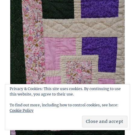
Privacy & Cookies: This site uses cookies. By continuing to use
this website, you agree to their use.
To find out more, including how to control cookies, see here:
Cookie Policy