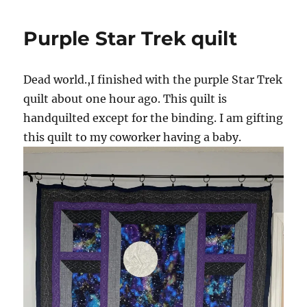
Purple Star Trek quilt
Dead world.,I finished with the purple Star Trek
quilt about one hour ago. This quilt is
handquilted except for the binding. I am gifting
this quilt to my coworker having a baby.