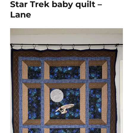
Star Trek baby quilt –
quilt
Lane