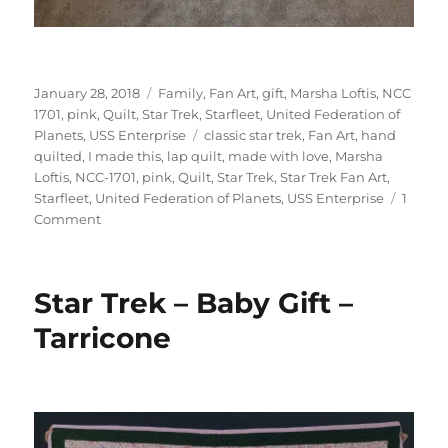
Posted
Categories
January 28, 2018
Family
,
Fan Art
,
gift
,
Marsha Loftis
,
NCC
on
1701
,
pink
,
Quilt
,
Star Trek
,
Starfleet
,
United Federation of
Tags
Planets
,
USS Enterprise
classic star trek
,
Fan Art
,
hand
quilted
,
I made this
,
lap quilt
,
made with love
,
Marsha
Loftis
,
NCC-1701
,
pink
,
Quilt
,
Star Trek
,
Star Trek Fan Art
,
Starfleet
,
United Federation of Planets
,
USS Enterprise
1
on
Comment
Star
Trek
Quilt
Star Trek – Baby Gift –
–
Karah
Tarricone