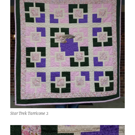
Star Trek Tarricone 2