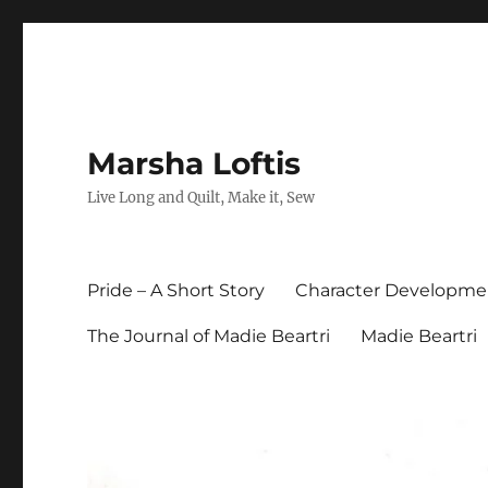
Marsha Loftis
Live Long and Quilt, Make it, Sew
Pride – A Short Story
Character Developme
The Journal of Madie Beartri
Madie Beartri