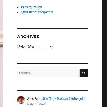
Privacy Policy
Quilt list of recipients
ARCHIVES
Archives
SEARCH
Search
for:
Alex B
on
Star Trek Kataan Probe quilt
May 27, 2026