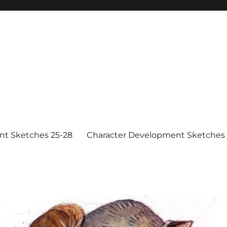
nt Sketches 25-28
Character Development Sketches 1