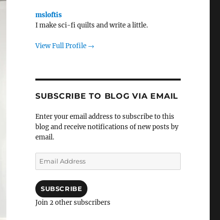
msloftis
I make sci-fi quilts and write a little.
View Full Profile →
SUBSCRIBE TO BLOG VIA EMAIL
Enter your email address to subscribe to this
blog and receive notifications of new posts by
email.
Email
Address
SUBSCRIBE
Join 2 other subscribers