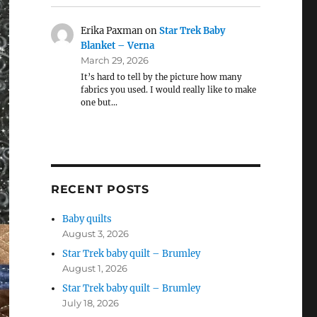
Erika Paxman
on
Star Trek Baby
Blanket – Verna
March 29, 2026
It’s hard to tell by the picture how many
fabrics you used. I would really like to make
one but…
RECENT POSTS
Baby quilts
August 3, 2026
Star Trek baby quilt – Brumley
August 1, 2026
Star Trek baby quilt – Brumley
July 18, 2026