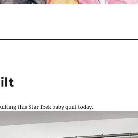
ilt
uilting this Star Trek baby quilt today.