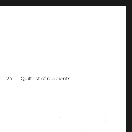
 – 24
Quilt list of recipients