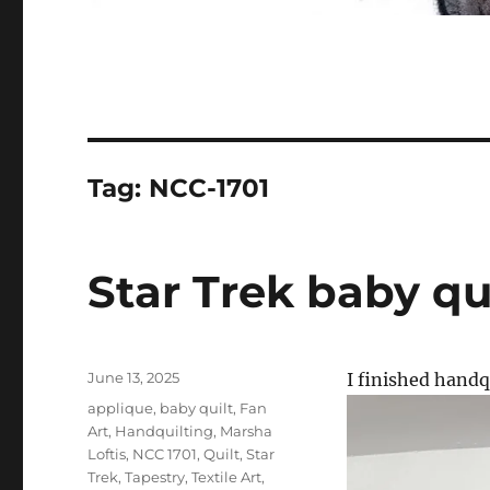
Tag:
NCC-1701
Star Trek baby qu
Posted
June 13, 2025
I finished handq
on
Categories
applique
,
baby quilt
,
Fan
Art
,
Handquilting
,
Marsha
Loftis
,
NCC 1701
,
Quilt
,
Star
Trek
,
Tapestry
,
Textile Art
,