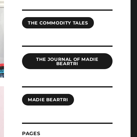
THE COMMODITY TALES
THE JOURNAL OF MADIE
BEARTRI
MADIE BEARTRI
PAGES