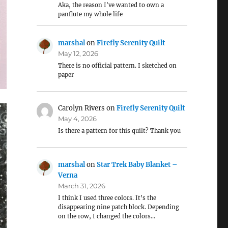
Aka, the reason I've wanted to own a
panflute my whole life
marshal
on
Firefly Serenity Quilt
May 12, 2026
There is no official pattern. I sketched on
paper
Carolyn Rivers
on
Firefly Serenity Quilt
May 4, 2026
Is there a pattern for this quilt? Thank you
marshal
on
Star Trek Baby Blanket –
Verna
March 31, 2026
I think I used three colors. It’s the
disappearing nine patch block. Depending
on the row, I changed the colors…