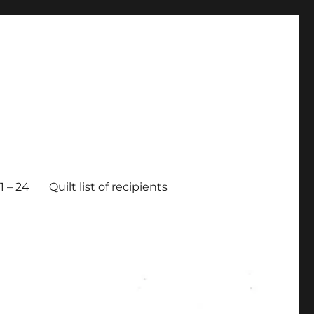
 – 24
Quilt list of recipients