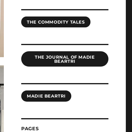
THE COMMODITY TALES
THE JOURNAL OF MADIE
BEARTRI
MADIE BEARTRI
PAGES