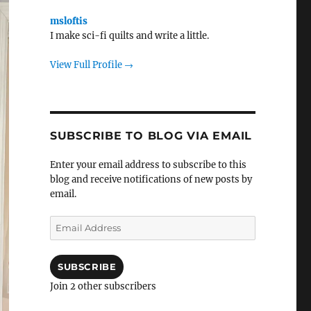
msloftis
I make sci-fi quilts and write a little.
View Full Profile →
SUBSCRIBE TO BLOG VIA EMAIL
Enter your email address to subscribe to this
blog and receive notifications of new posts by
email.
Email
Address
SUBSCRIBE
Join 2 other subscribers