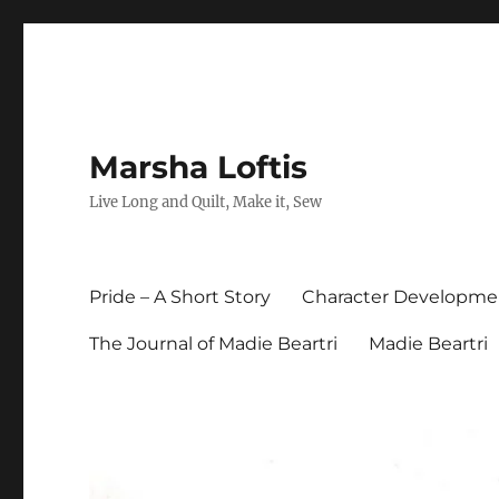
Marsha Loftis
Live Long and Quilt, Make it, Sew
Pride – A Short Story
Character Developme
The Journal of Madie Beartri
Madie Beartri