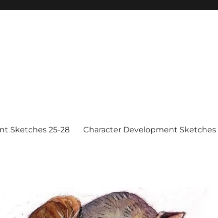
nt Sketches 25-28
Character Development Sketches 1