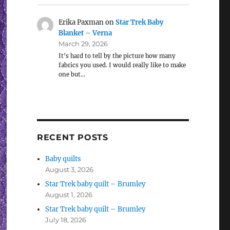
Erika Paxman
on
Star Trek Baby
Blanket – Verna
March 29, 2026
It’s hard to tell by the picture how many
fabrics you used. I would really like to make
one but…
RECENT POSTS
Baby quilts
August 3, 2026
Star Trek baby quilt – Brumley
August 1, 2026
Star Trek baby quilt – Brumley
July 18, 2026