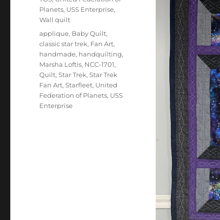
Planets
,
USS Enterprise
,
Wall quilt
Tags
applique
,
Baby Quilt
,
classic star trek
,
Fan Art
,
handmade
,
handquilting
,
Marsha Loftis
,
NCC-1701
,
Quilt
,
Star Trek
,
Star Trek
Fan Art
,
Starfleet
,
United
Federation of Planets
,
USS
Enterprise