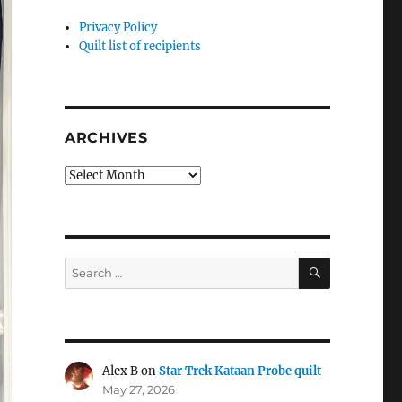
Privacy Policy
Quilt list of recipients
ARCHIVES
Archives
SEARCH
Search
for:
Alex B
on
Star Trek Kataan Probe quilt
May 27, 2026