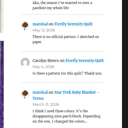
Aka, the reason I've wanted to own a
panflute my whole life
marshal
on
Firefly Serenity Quilt
May 12, 2026
There is no official pattern. I sketched on
paper
Carolyn Rivers
on
Firefly Serenity Quilt
May 4, 2026
Is there a pattern for this quilt? Thank you
marshal
on
Star Trek Baby Blanket –
Verna
March 31, 2026
I think I used three colors. It’s the
disappearing nine patch block. Depending
on the row, I changed the colors…