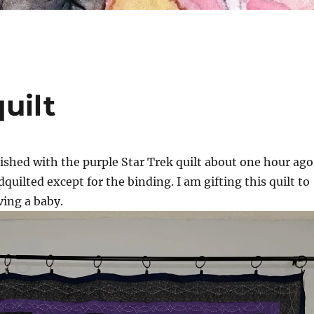
uilt
nished with the purple Star Trek quilt about one hour ago
dquilted except for the binding. I am gifting this quilt to
ing a baby.