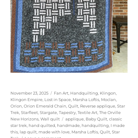
Posted
Categories
November 23, 2025
Fan Art
,
Handquilting
,
Klingon
,
on
Klingon Empire
,
Lost in Space
,
Marsha Loftis
,
Moclan
,
Orion
,
Orion Emerald Chain
,
Quilt
,
Reverse applique
,
Star
Trek
,
Starfleet
,
Stargate
,
Tapestry
,
Textile Art
,
The Orville
Tags
New Horizons
,
Wall quilt
applique
,
Baby Quilt
,
classic
star trek
,
hand quilted
,
handmade
,
handquilting
,
I made
this
,
lap quilt
,
made with love
,
Marsha Loftis
,
Quilt
,
Star