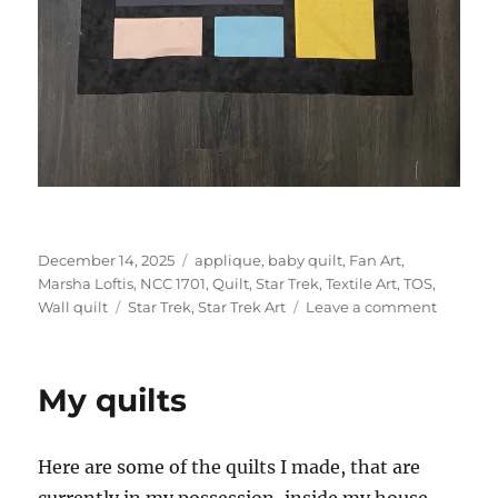
Posted
Categories
December 14, 2025
applique
,
baby quilt
,
Fan Art
,
on
Marsha Loftis
,
NCC 1701
,
Quilt
,
Star Trek
,
Textile Art
,
TOS
,
Tags
on
Wall quilt
Star Trek
,
Star Trek Art
Leave a comment
Star
Trek
Baby
My quilts
quilt
Here are some of the quilts I made, that are