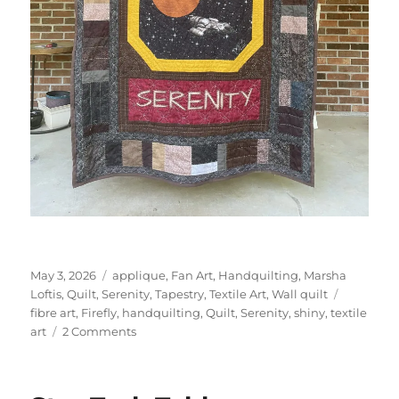
Posted
Categories
May 3, 2026
applique
,
Fan Art
,
Handquilting
,
Marsha
on
Tags
Loftis
,
Quilt
,
Serenity
,
Tapestry
,
Textile Art
,
Wall quilt
fibre art
,
Firefly
,
handquilting
,
Quilt
,
Serenity
,
shiny
,
textile
on
art
2 Comments
Firefly
Serenity
Quilt