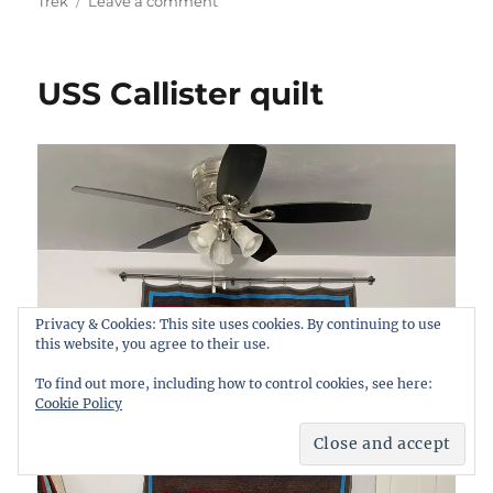
on
Trek
Leave a comment
My
quilts
USS Callister quilt
Privacy & Cookies: This site uses cookies. By continuing to use
this website, you agree to their use.
To find out more, including how to control cookies, see here:
Cookie Policy