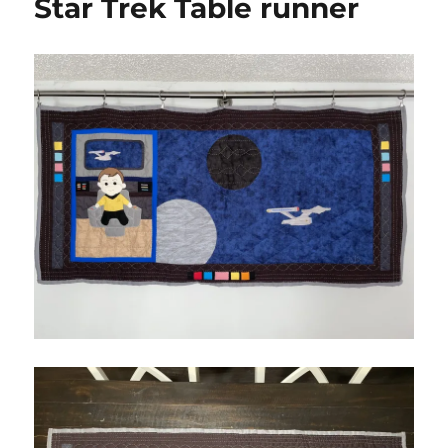
Star Trek Table runner