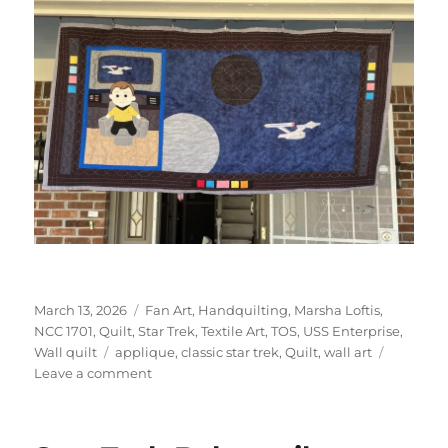
Posted
Categories
March 13, 2026
Fan Art
,
Handquilting
,
Marsha Loftis
,
on
NCC 1701
,
Quilt
,
Star Trek
,
Textile Art
,
TOS
,
USS Enterprise
,
Tags
Wall quilt
applique
,
classic star trek
,
Quilt
,
wall art
on
Leave a comment
Star
Trek
Table