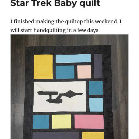
Star Trek Baby quilt
runner
I finished making the quiltop this weekend. I
will start handquilting in a few days.