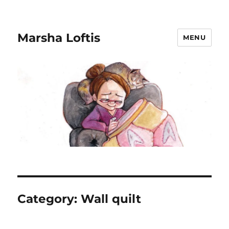
Marsha Loftis
MENU
Category:
Wall quilt