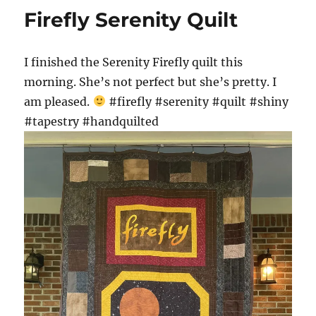
Firefly Serenity Quilt
I finished the Serenity Firefly quilt this
morning. She’s not perfect but she’s pretty. I
am pleased.
#firefly #serenity #quilt #shiny
#tapestry #handquilted