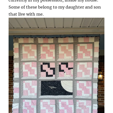
currently in my possession, inside my house.
Some of these belong to my daughter and son
that live with me.