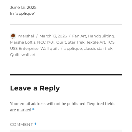
June 13, 2025
In "applique"
Author
Posted
Categories
marshal
March 13, 2026
Fan Art
,
Handquilting
,
on
Marsha Loftis
,
NCC 1701
,
Quilt
,
Star Trek
,
Textile Art
,
TOS
,
Tags
USS Enterprise
,
Wall quilt
applique
,
classic star trek
,
Quilt
,
wall art
Leave a Reply
Your email address will not be published.
Required fields
are marked
*
COMMENT
*