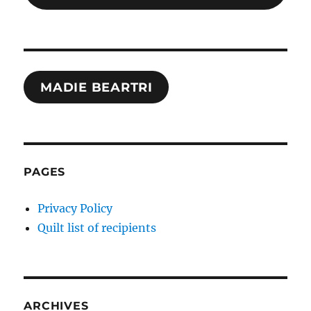
MADIE BEARTRI
PAGES
Privacy Policy
Quilt list of recipients
ARCHIVES