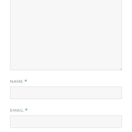
NAME
*
EMAIL
*