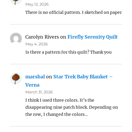
May 12, 2026
There is no official pattern. I sketched on paper
Carolyn Rivers
on
Firefly Serenity Quilt
May 4, 2026
Is there a pattern for this quilt? Thank you
marshal
on
Star Trek Baby Blanket –
Verna
March 31, 2026
I think I used three colors. It’s the
disappearing nine patch block. Depending on
the row, I changed the colors…