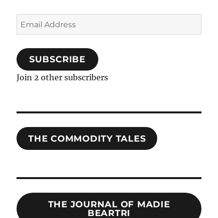
Email
Address
SUBSCRIBE
Join 2 other subscribers
THE COMMODITY TALES
THE JOURNAL OF MADIE
BEARTRI