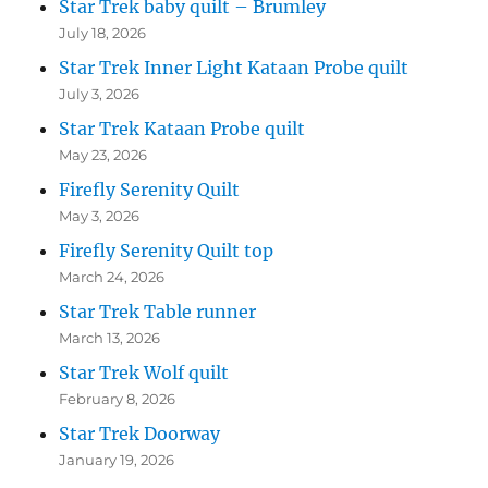
Star Trek baby quilt – Brumley
July 18, 2026
Star Trek Inner Light Kataan Probe quilt
July 3, 2026
Star Trek Kataan Probe quilt
May 23, 2026
Firefly Serenity Quilt
May 3, 2026
Firefly Serenity Quilt top
March 24, 2026
Star Trek Table runner
March 13, 2026
Star Trek Wolf quilt
February 8, 2026
Star Trek Doorway
January 19, 2026