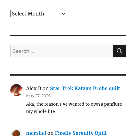
Archives
SE
Search
for:
Alex B
on
Star Trek Kataan Probe quilt
May 27, 2026
Aka, the reason I've wanted to own a panflute
my whole life
marshal
on
Firefly Serenity Quilt