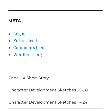
META
Log in
Entries feed
Comments feed
WordPress.org
Pride – A Short Story
Character Development Sketches 25-28
Character Development Sketches 1 – 24