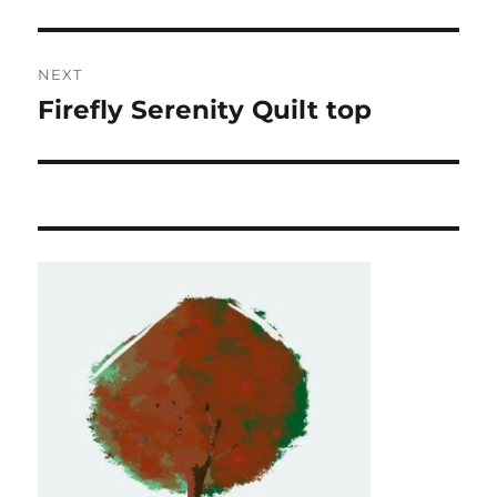
post:
NEXT
Firefly Serenity Quilt top
Next
post: