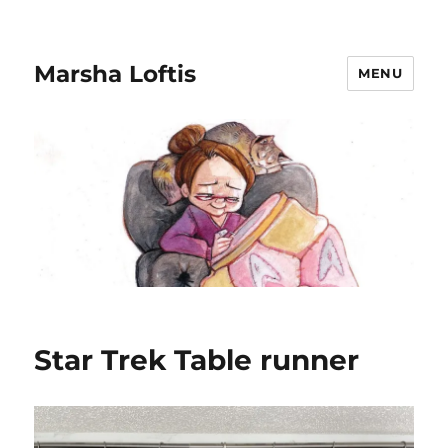
Marsha Loftis
MENU
Star Trek Table runner