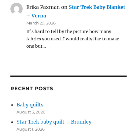
Erika Paxman
on
Star Trek Baby Blanket
– Verna
March 29, 2026
It’s hard to tell by the picture how many
fabrics you used. I would really like to make
one but…
RECENT POSTS
Baby quilts
August 3, 2026
Star Trek baby quilt – Brumley
August 1, 2026