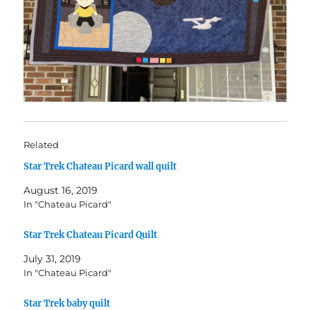
Related
Star Trek Chateau Picard wall quilt
August 16, 2019
In "Chateau Picard"
Star Trek Chateau Picard Quilt
July 31, 2019
In "Chateau Picard"
Star Trek baby quilt