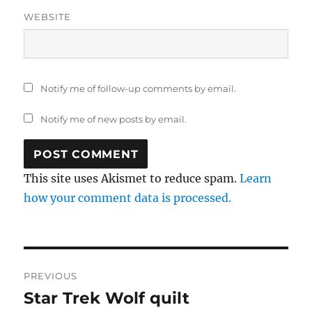
WEBSITE
Notify me of follow-up comments by email.
Notify me of new posts by email.
This site uses Akismet to reduce spam.
Learn
how your comment data is processed.
Post
PREVIOUS
navigation
Star Trek Wolf quilt
Previous