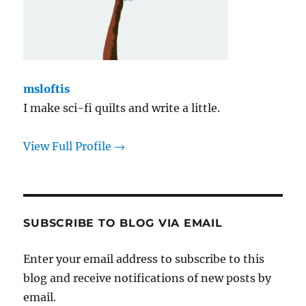
msloftis
I make sci-fi quilts and write a little.
View Full Profile →
SUBSCRIBE TO BLOG VIA EMAIL
Enter your email address to subscribe to this
blog and receive notifications of new posts by
email.