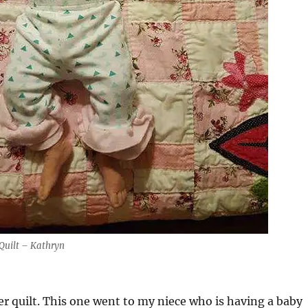
 Quilt – Kathryn
er quilt. This one went to my niece who is having a baby