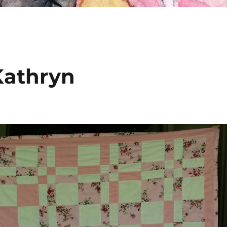
 Kathryn