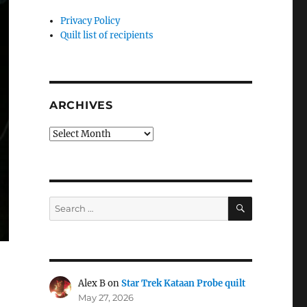
Privacy Policy
Quilt list of recipients
ARCHIVES
Archives
SEARCH
Search
for:
Alex B
on
Star Trek Kataan Probe quilt
May 27, 2026