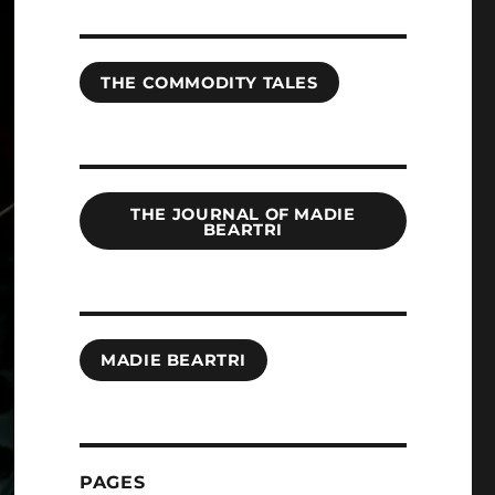
THE COMMODITY TALES
THE JOURNAL OF MADIE
BEARTRI
MADIE BEARTRI
PAGES