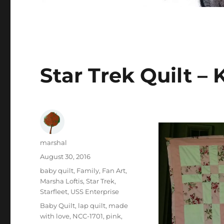
Star Trek Quilt –
Author
marshal
Posted
August 30, 2016
on
Categories
baby quilt
,
Family
,
Fan Art
,
Marsha Loftis
,
Star Trek
,
Starfleet
,
USS Enterprise
Tags
Baby Quilt
,
lap quilt
,
made
with love
,
NCC-1701
,
pink
,