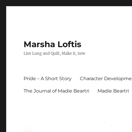
Marsha Loftis
Live Long and Quilt, Make it, Sew
Pride – A Short Story
Character Developme
The Journal of Madie Beartri
Madie Beartri