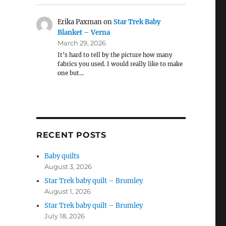
Erika Paxman
on
Star Trek Baby
Blanket – Verna
March 29, 2026
It’s hard to tell by the picture how many
fabrics you used. I would really like to make
one but…
RECENT POSTS
Baby quilts
August 3, 2026
Star Trek baby quilt – Brumley
August 1, 2026
Star Trek baby quilt – Brumley
July 18, 2026