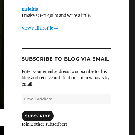
msloftis
I make sci-fi quilts and write a little.
View Full Profile →
SUBSCRIBE TO BLOG VIA EMAIL
Enter your email address to subscribe to this
blog and receive notifications of new posts by
email.
Email
Address
SUBSCRIBE
Join 2 other subscribers