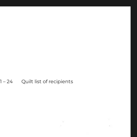
 – 24
Quilt list of recipients