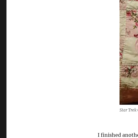
Star Trek
I finished anoth