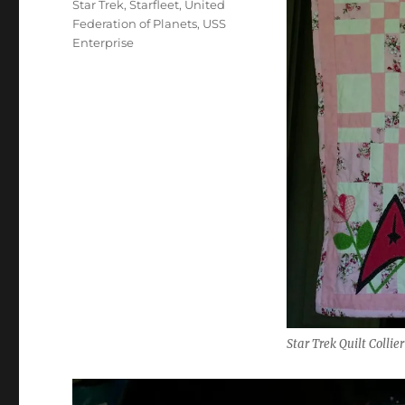
Star Trek
,
Starfleet
,
United
Federation of Planets
,
USS
Enterprise
Star Trek Quilt Collier