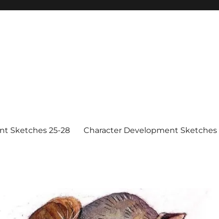
nt Sketches 25-28
Character Development Sketches 1