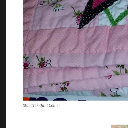
Star Trek Quilt Collier