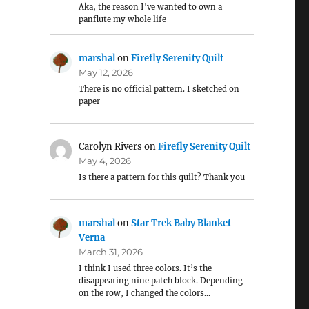
Aka, the reason I've wanted to own a
panflute my whole life
marshal
on
Firefly Serenity Quilt
May 12, 2026
There is no official pattern. I sketched on
paper
Carolyn Rivers
on
Firefly Serenity Quilt
May 4, 2026
Is there a pattern for this quilt? Thank you
marshal
on
Star Trek Baby Blanket –
Verna
March 31, 2026
I think I used three colors. It’s the
disappearing nine patch block. Depending
on the row, I changed the colors…