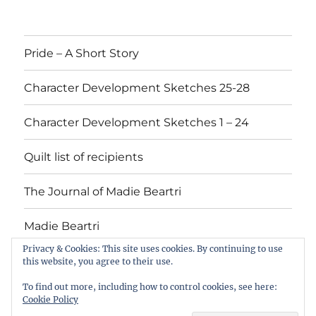
Pride – A Short Story
Character Development Sketches 25-28
Character Development Sketches 1 – 24
Quilt list of recipients
The Journal of Madie Beartri
Madie Beartri
Privacy & Cookies: This site uses cookies. By continuing to use
this website, you agree to their use.
Pride
Character
Character
Quilt
The
Madie
To find out more, including how to control cookies, see here:
–
Development
Development
list
Journal
Beartri
Cookie Policy
A
Sketches
Sketches
of
of
Marsha Loftis
Privacy Policy
Proudly powered by