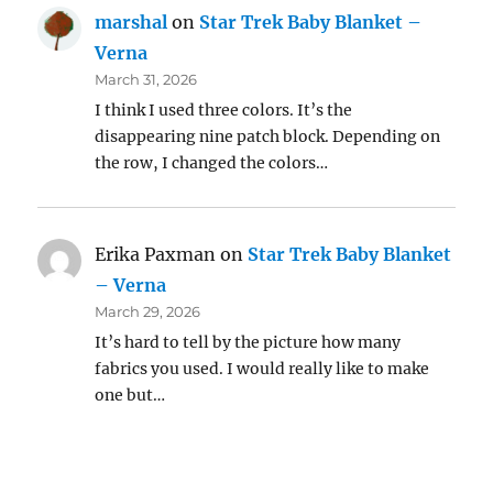
marshal
on
Star Trek Baby Blanket –
Verna
March 31, 2026
I think I used three colors. It’s the
disappearing nine patch block. Depending on
the row, I changed the colors…
Erika Paxman
on
Star Trek Baby Blanket
– Verna
March 29, 2026
It’s hard to tell by the picture how many
fabrics you used. I would really like to make
one but…