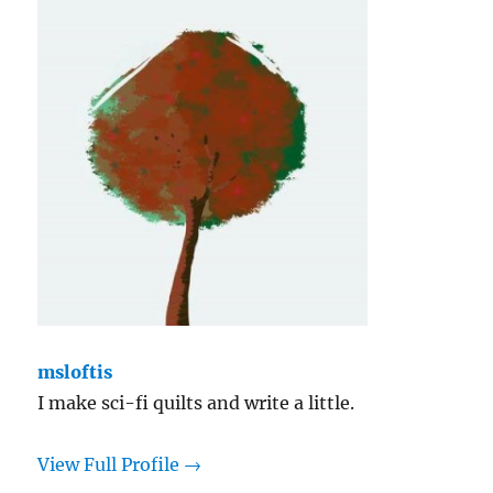
Yellow
msloftis
I make sci-fi quilts and write a little.
View Full Profile →