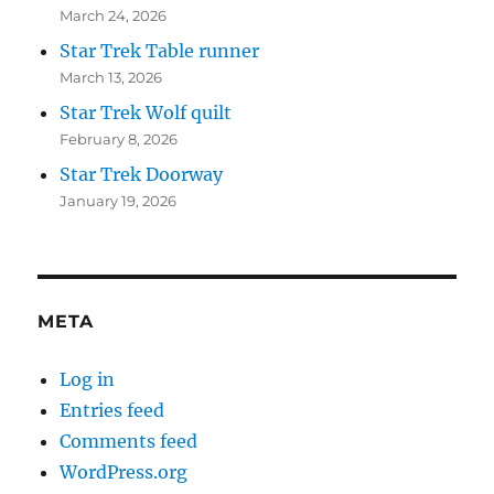
March 24, 2026
Star Trek Table runner
March 13, 2026
Star Trek Wolf quilt
February 8, 2026
Star Trek Doorway
January 19, 2026
META
Log in
Entries feed
Comments feed
WordPress.org