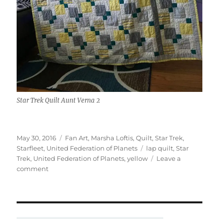
Star Trek Quilt Aunt Verna 2
Posted
Categories
May 30, 2016
Fan Art
,
Marsha Loftis
,
Quilt
,
Star Trek
,
on
Tags
Starfleet
,
United Federation of Planets
lap quilt
,
Star
Trek
,
United Federation of Planets
,
yellow
Leave a
on
comment
Star
Trek
Quilt
–