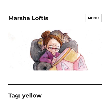
Marsha Loftis
MENU
Tag:
yellow