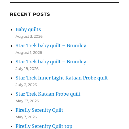
RECENT POSTS
Baby quilts
August 3, 2026
Star Trek baby quilt – Brumley
August 1, 2026
Star Trek baby quilt – Brumley
July 18, 2026
Star Trek Inner Light Kataan Probe quilt
July 3, 2026
Star Trek Kataan Probe quilt
May 23, 2026
Firefly Serenity Quilt
May 3, 2026
Firefly Serenity Quilt top