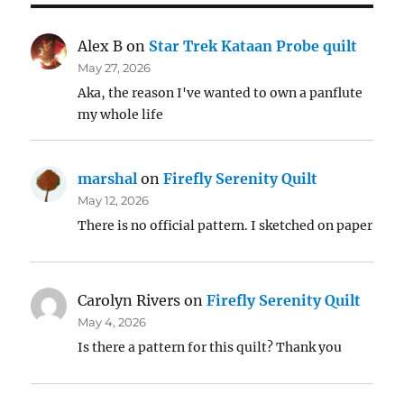
Alex B
on
Star Trek Kataan Probe quilt
May 27, 2026
Aka, the reason I've wanted to own a panflute
my whole life
marshal
on
Firefly Serenity Quilt
May 12, 2026
There is no official pattern. I sketched on paper
Carolyn Rivers
on
Firefly Serenity Quilt
May 4, 2026
Is there a pattern for this quilt? Thank you