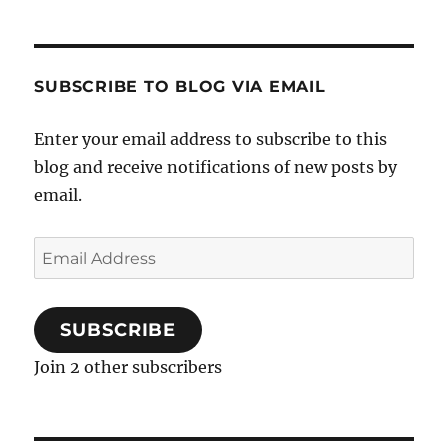
SUBSCRIBE TO BLOG VIA EMAIL
Enter your email address to subscribe to this
blog and receive notifications of new posts by
email.
Email
Address
SUBSCRIBE
Join 2 other subscribers