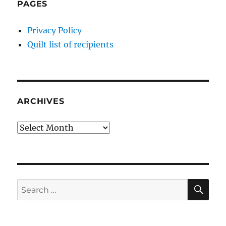
PAGES
Privacy Policy
Quilt list of recipients
ARCHIVES
Archives
SE
Search
for: