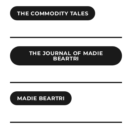
THE COMMODITY TALES
THE JOURNAL OF MADIE
BEARTRI
MADIE BEARTRI