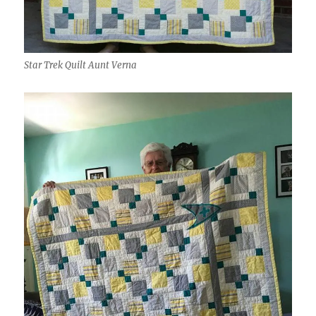
Star Trek Quilt Aunt Verna