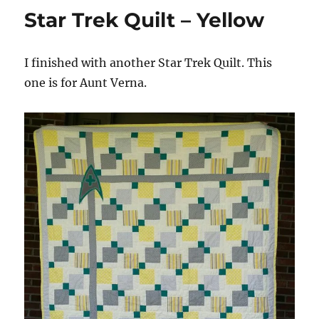
Star Trek Quilt – Yellow
I finished with another Star Trek Quilt. This
one is for Aunt Verna.