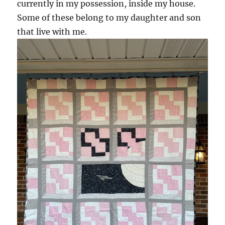
currently in my possession, inside my house.
Some of these belong to my daughter and son
that live with me.