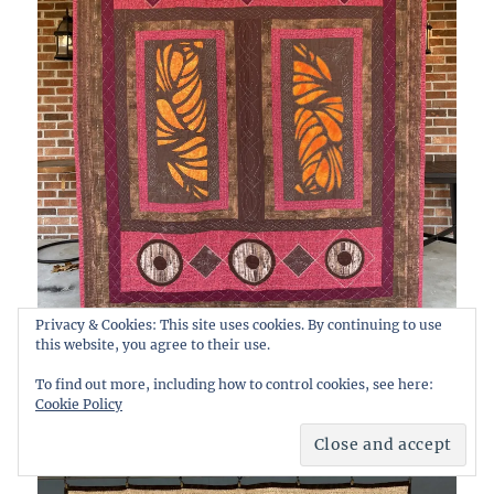
Privacy & Cookies: This site uses cookies. By continuing to use
this website, you agree to their use.
To find out more, including how to control cookies, see here:
Cookie Policy