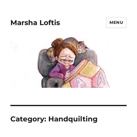
Marsha Loftis
MENU
Category:
Handquilting