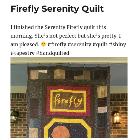
Firefly Serenity Quilt
I finished the Serenity Firefly quilt this
morning. She’s not perfect but she’s pretty. I
am pleased.
#firefly #serenity #quilt #shiny
#tapestry #handquilted