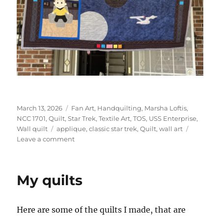
Posted
Categories
March 13, 2026
Fan Art
,
Handquilting
,
Marsha Loftis
,
on
NCC 1701
,
Quilt
,
Star Trek
,
Textile Art
,
TOS
,
USS Enterprise
,
Tags
Wall quilt
applique
,
classic star trek
,
Quilt
,
wall art
on
Leave a comment
Star
Trek
Table
My quilts
runner
Here are some of the quilts I made, that are