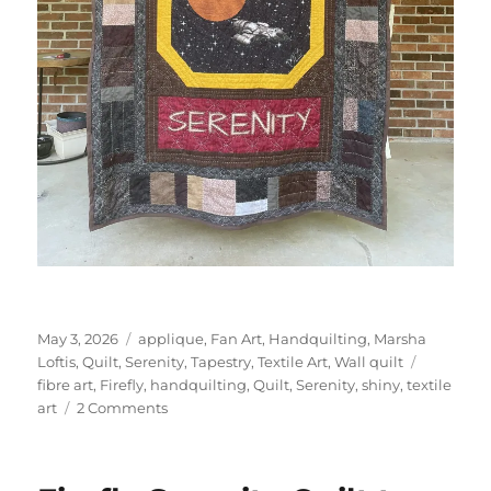
Posted
Categories
May 3, 2026
applique
,
Fan Art
,
Handquilting
,
Marsha
on
Tags
Loftis
,
Quilt
,
Serenity
,
Tapestry
,
Textile Art
,
Wall quilt
fibre art
,
Firefly
,
handquilting
,
Quilt
,
Serenity
,
shiny
,
textile
on
art
2 Comments
Firefly
Serenity
Quilt