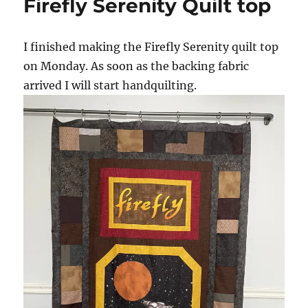
Firefly Serenity Quilt top
I finished making the Firefly Serenity quilt top
on Monday. As soon as the backing fabric
arrived I will start handquilting.