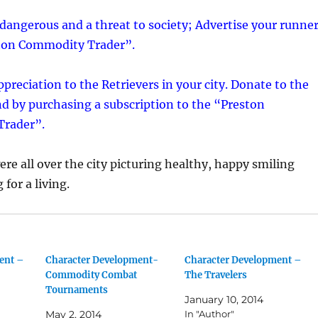
dangerous and a threat to society; Advertise your runne
ston Commodity Trader”.
preciation to the Retrievers in your city. Donate to the
nd by purchasing a subscription to the “Preston
rader”.
ere all over the city picturing healthy, happy smiling
for a living.
ent –
Character Development-
Character Development –
Commodity Combat
The Travelers
Tournaments
January 10, 2014
May 2, 2014
In "Author"