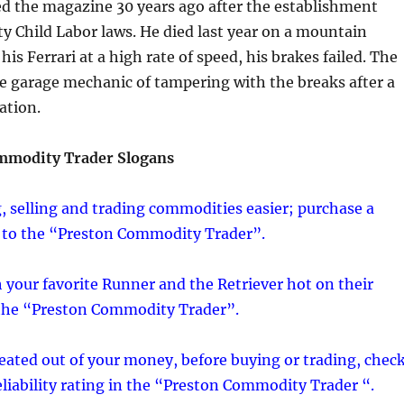
ed the magazine 30 years ago after the establishment
 Child Labor laws. He died last year on a mountain
is Ferrari at a high rate of speed, his brakes failed. The
he garage mechanic of tampering with the breaks after a
ation.
mmodity Trader Slogans
 selling and trading commodities easier; purchase a
 to the “Preston Commodity Trader”.
 your favorite Runner and the Retriever hot on their
 the “Preston Commodity Trader”.
eated out of your money, before buying or trading, chec
reliability rating in the “Preston Commodity Trader “.