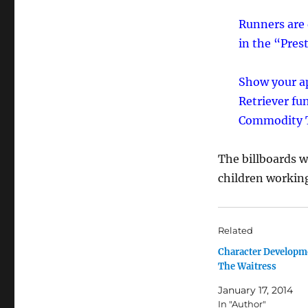
Runners are 
in the “Pre
Show your ap
Retriever fu
Commodity T
The billboards w
children working 
Related
Character Developm
The Waitress
January 17, 2014
In "Author"