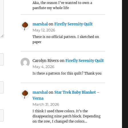
Aka, the reason I've wanted to own a
panflute my whole life
marshal
on
Firefly Serenity Quilt
May 12, 2026
There is no official pattern. I sketched on
paper
Carolyn Rivers
on
Firefly Serenity Quilt
May 4, 2026
Is there a pattern for this quilt? Thank you
marshal
on
Star Trek Baby Blanket –
Verna
March 31, 2026
I think I used three colors. It’s the
disappearing nine patch block. Depending
on the row, I changed the colors…