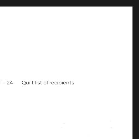
 – 24
Quilt list of recipients