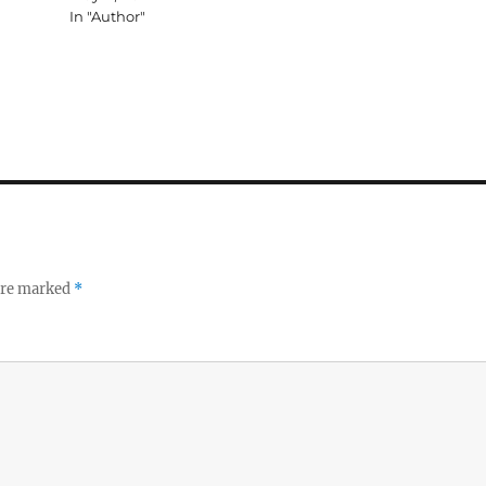
In "Author"
 are marked
*