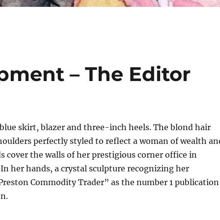
pment – The Editor
blue skirt, blazer and three-inch heels. The blond hair
houlders perfectly styled to reflect a woman of wealth an
 cover the walls of her prestigious corner office in
In her hands, a crystal sculpture recognizing her
reston Commodity Trader” as the number 1 publication
on.