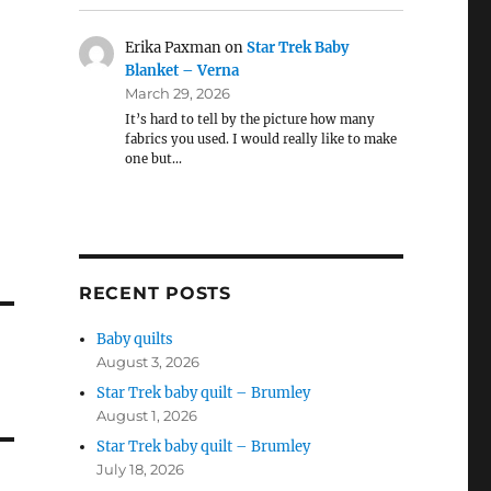
Erika Paxman
on
Star Trek Baby
Blanket – Verna
March 29, 2026
It’s hard to tell by the picture how many
fabrics you used. I would really like to make
one but…
RECENT POSTS
Baby quilts
August 3, 2026
Star Trek baby quilt – Brumley
August 1, 2026
Star Trek baby quilt – Brumley
July 18, 2026