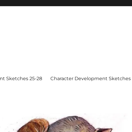
nt Sketches 25-28
Character Development Sketches 1