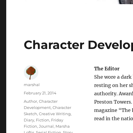
Character Develo
The Editor
She wore a dark 
Author
marshal
resting on her s
Posted
February 21, 2014
authority. Awards
on
Categories
Author
,
Character
Preston Towers. 
Development
,
Character
magazine “The P
Sketch
,
Creative Writing
,
read in the nati
Diary
,
Fiction
,
Friday
Fiction
,
Journal
,
Marsha
Loftis
,
Serial Fiction
,
Story