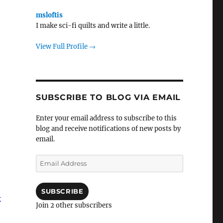
msloftis
I make sci-fi quilts and write a little.
View Full Profile →
SUBSCRIBE TO BLOG VIA EMAIL
Enter your email address to subscribe to this
blog and receive notifications of new posts by
email.
Email
Address
SUBSCRIBE
k
Join 2 other subscribers