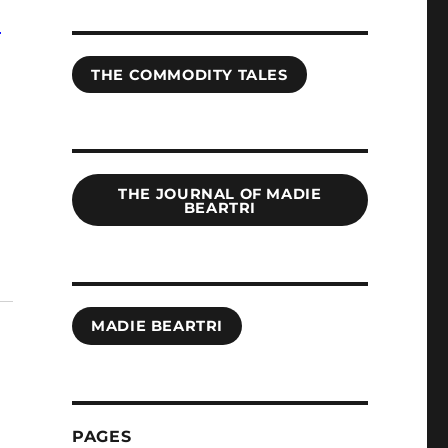
r
THE COMMODITY TALES
THE JOURNAL OF MADIE
BEARTRI
MADIE BEARTRI
PAGES