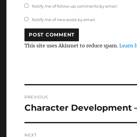
Notify me of follow-up comments by email.
Notify me of new posts by email.
This site uses Akismet to reduce spam.
Learn 
Post
PREVIOUS
navigation
Character Development –
Previous
post:
NEXT