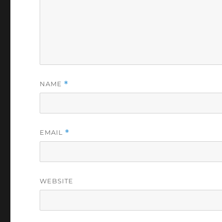
NAME
*
EMAIL
*
WEBSITE