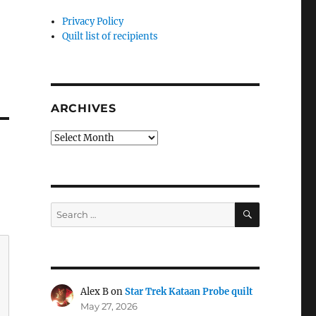
Privacy Policy
Quilt list of recipients
ARCHIVES
Archives
SEARCH
Search
for:
Alex B
on
Star Trek Kataan Probe quilt
May 27, 2026