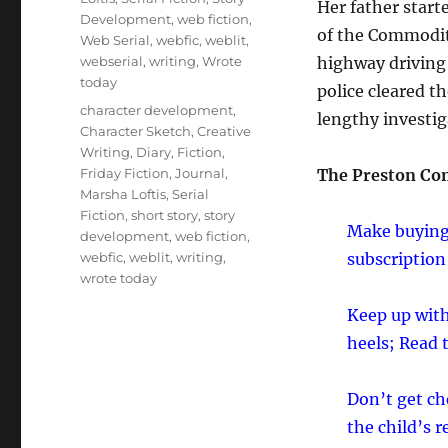
Her father start
Development
,
web fiction
,
of the Commodity
Web Serial
,
webfic
,
weblit
,
webserial
,
writing
,
Wrote
highway driving h
today
police cleared t
Tags
character development
,
lengthy investig
Character Sketch
,
Creative
Writing
,
Diary
,
Fiction
,
Friday Fiction
,
Journal
,
The Preston Co
Marsha Loftis
,
Serial
Fiction
,
short story
,
story
Make buying,
development
,
web fiction
,
webfic
,
weblit
,
writing
,
subscription
wrote today
Keep up with
heels; Read
Don’t get ch
the child’s 