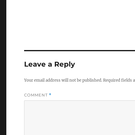
Leave a Reply
Your email address will not be published.
Required fields
COMMENT
*