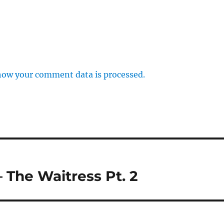
how your comment data is processed.
 The Waitress Pt. 2