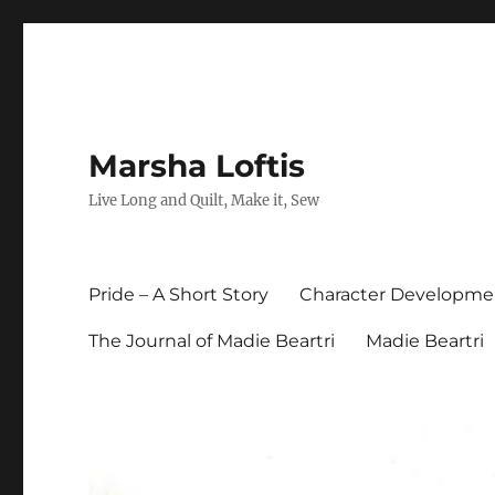
Marsha Loftis
Live Long and Quilt, Make it, Sew
Pride – A Short Story
Character Developme
The Journal of Madie Beartri
Madie Beartri