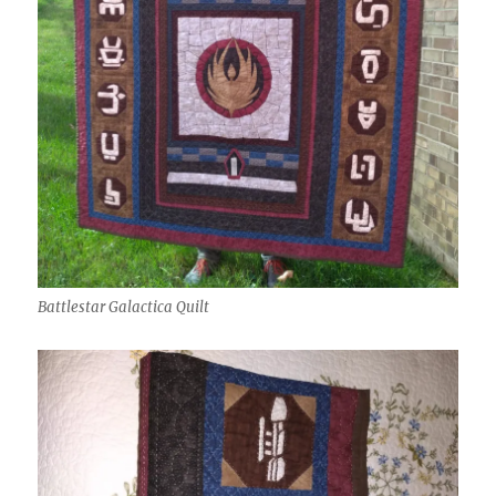
Battlestar Galactica Quilt