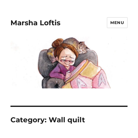
Marsha Loftis
MENU
Category:
Wall quilt