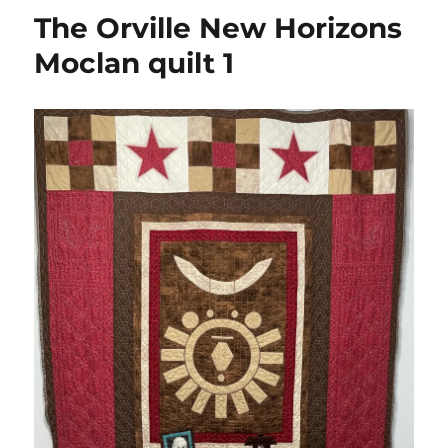
The Orville New Horizons
Moclan quilt 1