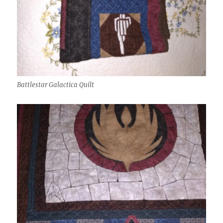
Battlestar Galactica Quilt