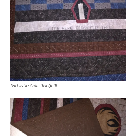
Battlestar Galactica Quilt