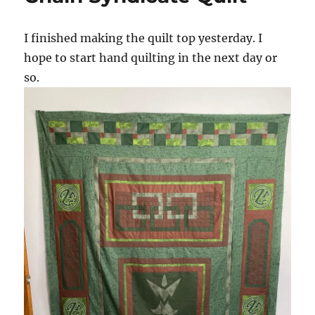
Quilt
I finished making the quilt top yesterday. I
hope to start hand quilting in the next day or
so.