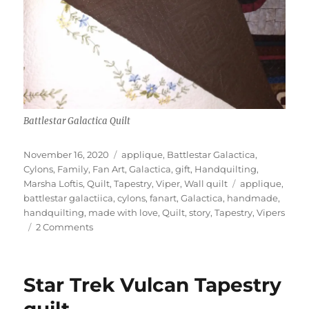
Battlestar Galactica Quilt
Posted
Categories
November 16, 2020
applique
,
Battlestar Galactica
,
on
Cylons
,
Family
,
Fan Art
,
Galactica
,
gift
,
Handquilting
,
Tags
Marsha Loftis
,
Quilt
,
Tapestry
,
Viper
,
Wall quilt
applique
,
battlestar galactiica
,
cylons
,
fanart
,
Galactica
,
handmade
,
handquilting
,
made with love
,
Quilt
,
story
,
Tapestry
,
Vipers
on
2 Comments
Battlestar
Galactica
Quilt
Star Trek Vulcan Tapestry
–
Saj