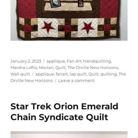
Posted
Categories
January 2, 2023
applique
,
Fan Art
,
Handquilting
,
on
Marsha Loftis
,
Moclan
,
Quilt
,
The Orville New Horizons
,
Tags
Wall quilt
applique
,
fanart
,
lap quilt
,
Quilt
,
quilting
,
The
on
Orville New Horizons
Leave a comment
The
Orville
New
Star Trek Orion Emerald
Horizons
Moclan
Chain Syndicate Quilt
quilt
1