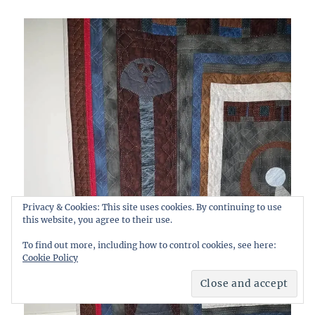
Privacy & Cookies: This site uses cookies. By continuing to use
this website, you agree to their use.
To find out more, including how to control cookies, see here:
Cookie Policy