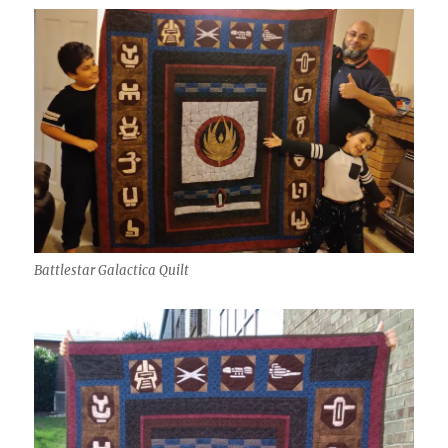
Battlestar Galactica Quilt