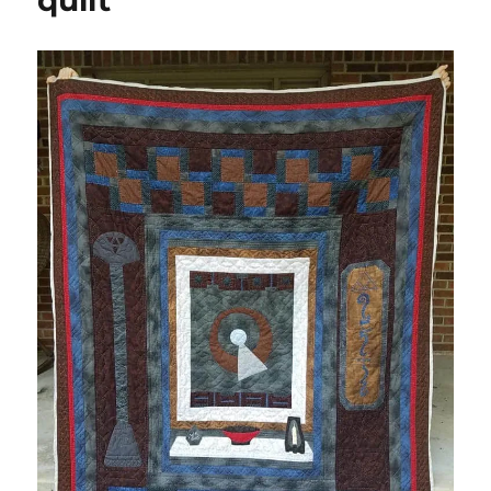
quilt