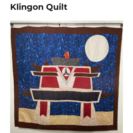
Orion
Klingon Quilt
Emerald
Chain
Syndicate
Quilt