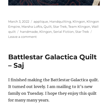
Posted
Categories
March 3, 2022
applique
,
Handquilting
,
Klingon
,
Klingon
on
Empire
,
Marsha Loftis
,
Quilt
,
Star Trek
,
Team Klingon
,
Wall
Tags
quilt
handmade
,
Klingon
,
Serial Fiction
,
Star Trek
on
Leave a comment
Klingon
Quilt
Battlestar Galactica Quilt
– Saj
I finished making the Battlestar Galactica quilt.
It turned out lovely. I am mailing to it’s new
family on Tuesday. I hope they enjoy this quilt
for many many years.