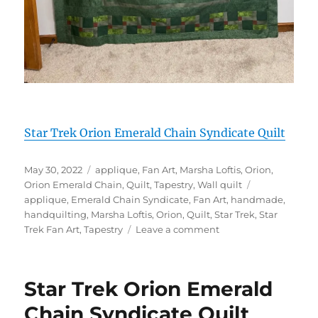
Star Trek Orion Emerald Chain Syndicate Quilt
Posted
Categories
May 30, 2022
applique
,
Fan Art
,
Marsha Loftis
,
Orion
,
on
Tags
Orion Emerald Chain
,
Quilt
,
Tapestry
,
Wall quilt
applique
,
Emerald Chain Syndicate
,
Fan Art
,
handmade
,
handquilting
,
Marsha Loftis
,
Orion
,
Quilt
,
Star Trek
,
Star
on
Trek Fan Art
,
Tapestry
Leave a comment
Star
Trek
Orion
Star Trek Orion Emerald
Emerald
Chain
Chain Syndicate Quilt
Syndicate