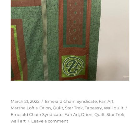
Posted
Categories
March 21, 2022
Emerald Chain Syndicate
,
Fan Art
,
on
Tags
Marsha Loftis
,
Orion
,
Quilt
,
Star Trek
,
Tapestry
,
Wall quilt
Emerald Chain Syndicate
,
Fan Art
,
Orion
,
Quilt
,
Star Trek
,
on
wall art
Leave a comment
Star
Trek