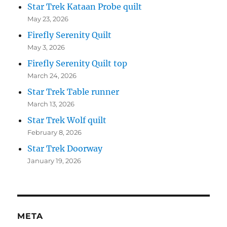
Star Trek Kataan Probe quilt
May 23, 2026
Firefly Serenity Quilt
May 3, 2026
Firefly Serenity Quilt top
March 24, 2026
Star Trek Table runner
March 13, 2026
Star Trek Wolf quilt
February 8, 2026
Star Trek Doorway
January 19, 2026
META