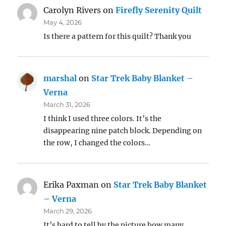
Carolyn Rivers
on
Firefly Serenity Quilt
May 4, 2026
Is there a pattern for this quilt? Thank you
marshal
on
Star Trek Baby Blanket –
Verna
March 31, 2026
I think I used three colors. It’s the
disappearing nine patch block. Depending on
the row, I changed the colors…
Erika Paxman
on
Star Trek Baby Blanket
– Verna
March 29, 2026
It’s hard to tell by the picture how many