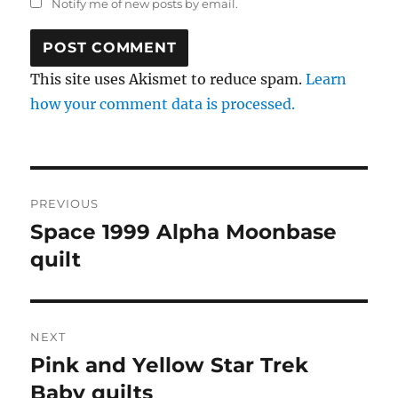
Notify me of new posts by email.
This site uses Akismet to reduce spam.
Learn
how your comment data is processed.
Post
PREVIOUS
navigation
Space 1999 Alpha Moonbase
Previous
post:
quilt
NEXT
Pink and Yellow Star Trek
Next
post:
Baby quilts