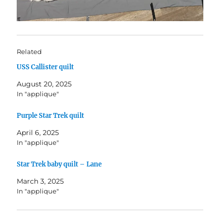
Related
USS Callister quilt
August 20, 2025
In "applique"
Purple Star Trek quilt
April 6, 2025
In "applique"
Star Trek baby quilt – Lane
March 3, 2025
In "applique"