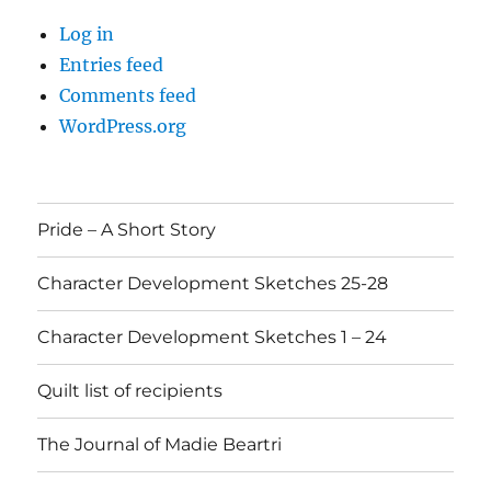
Log in
Entries feed
Comments feed
WordPress.org
Pride – A Short Story
Character Development Sketches 25-28
Character Development Sketches 1 – 24
Quilt list of recipients
The Journal of Madie Beartri