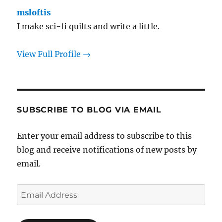
msloftis
I make sci-fi quilts and write a little.
View Full Profile →
SUBSCRIBE TO BLOG VIA EMAIL
Enter your email address to subscribe to this
blog and receive notifications of new posts by
email.
Email
Address