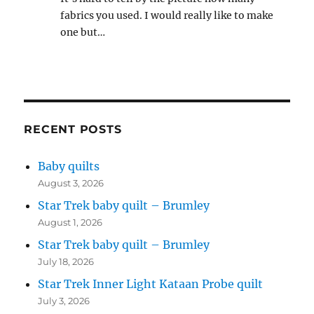
fabrics you used. I would really like to make
one but…
RECENT POSTS
Baby quilts
August 3, 2026
Star Trek baby quilt – Brumley
August 1, 2026
Star Trek baby quilt – Brumley
July 18, 2026
Star Trek Inner Light Kataan Probe quilt
July 3, 2026