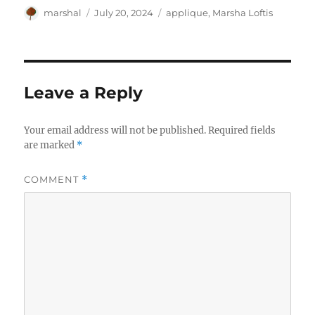
Author
Posted
Categories
marshal
July 20, 2024
applique
,
Marsha Loftis
on
Leave a Reply
Your email address will not be published.
Required fields
are marked
*
COMMENT
*