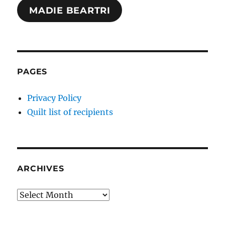
MADIE BEARTRI
PAGES
Privacy Policy
Quilt list of recipients
ARCHIVES
Archives