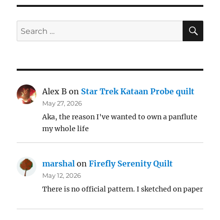
SE
Search
for:
Alex B
on
Star Trek Kataan Probe quilt
May 27, 2026
Aka, the reason I've wanted to own a panflute
my whole life
marshal
on
Firefly Serenity Quilt
May 12, 2026
There is no official pattern. I sketched on paper