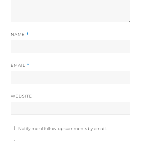
NAME
*
EMAIL
*
WEBSITE
Notify me of follow-up comments by email.