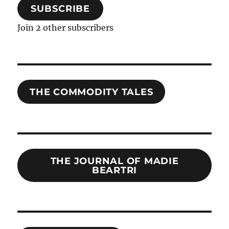
SUBSCRIBE
Join 2 other subscribers
THE COMMODITY TALES
THE JOURNAL OF MADIE
BEARTRI