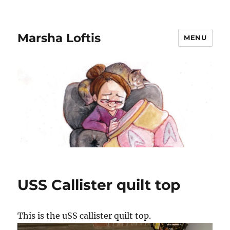
Marsha Loftis
MENU
USS Callister quilt top
This is the uSS callister quilt top.