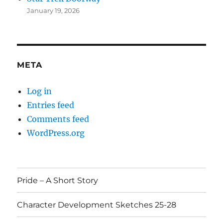
January 19, 2026
META
Log in
Entries feed
Comments feed
WordPress.org
Pride – A Short Story
Character Development Sketches 25-28