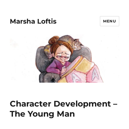
Marsha Loftis
MENU
Character Development –
The Young Man