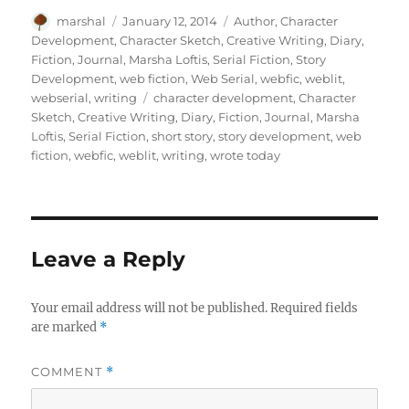
Author
Posted
Categories
marshal
January 12, 2014
Author
,
Character
on
Development
,
Character Sketch
,
Creative Writing
,
Diary
,
Fiction
,
Journal
,
Marsha Loftis
,
Serial Fiction
,
Story
Development
,
web fiction
,
Web Serial
,
webfic
,
weblit
,
Tags
webserial
,
writing
character development
,
Character
Sketch
,
Creative Writing
,
Diary
,
Fiction
,
Journal
,
Marsha
Loftis
,
Serial Fiction
,
short story
,
story development
,
web
fiction
,
webfic
,
weblit
,
writing
,
wrote today
Leave a Reply
Your email address will not be published.
Required fields
are marked
*
COMMENT
*