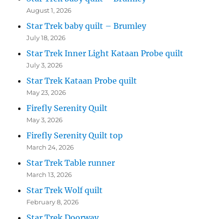
August 1, 2026
Star Trek baby quilt – Brumley
July 18, 2026
Star Trek Inner Light Kataan Probe quilt
July 3, 2026
Star Trek Kataan Probe quilt
May 23, 2026
Firefly Serenity Quilt
May 3, 2026
Firefly Serenity Quilt top
March 24, 2026
Star Trek Table runner
March 13, 2026
Star Trek Wolf quilt
February 8, 2026
Star Trek Doorway