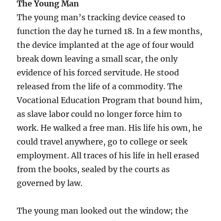
The Young Man
The young man’s tracking device ceased to
function the day he turned 18. In a few months,
the device implanted at the age of four would
break down leaving a small scar, the only
evidence of his forced servitude. He stood
released from the life of a commodity. The
Vocational Education Program that bound him,
as slave labor could no longer force him to
work. He walked a free man. His life his own, he
could travel anywhere, go to college or seek
employment. All traces of his life in hell erased
from the books, sealed by the courts as
governed by law.
The young man looked out the window; the