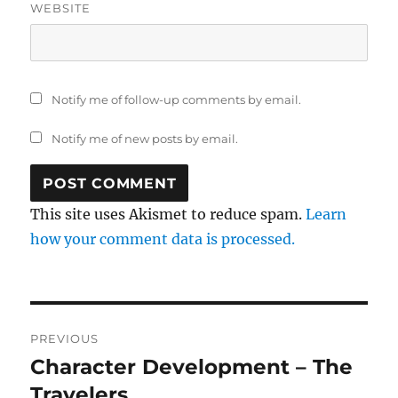
WEBSITE
Notify me of follow-up comments by email.
Notify me of new posts by email.
This site uses Akismet to reduce spam.
Learn
how your comment data is processed.
Post
PREVIOUS
navigation
Character Development – The
Previous
post:
Travelers