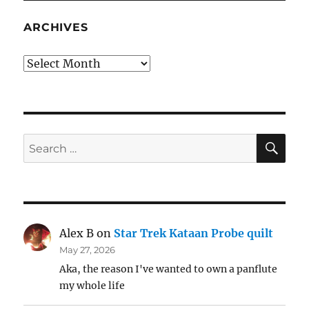
ARCHIVES
Archives
SE
Search
for:
Alex B
on
Star Trek Kataan Probe quilt
May 27, 2026
Aka, the reason I've wanted to own a panflute
my whole life