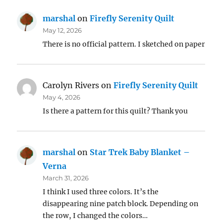
marshal
on
Firefly Serenity Quilt
May 12, 2026
There is no official pattern. I sketched on paper
Carolyn Rivers
on
Firefly Serenity Quilt
May 4, 2026
Is there a pattern for this quilt? Thank you
marshal
on
Star Trek Baby Blanket –
Verna
March 31, 2026
I think I used three colors. It’s the
disappearing nine patch block. Depending on
the row, I changed the colors…