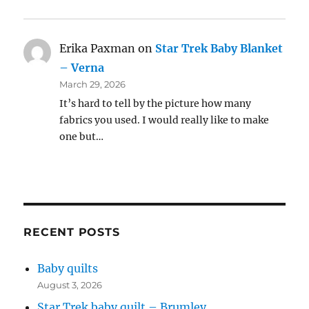
Erika Paxman
on
Star Trek Baby Blanket
– Verna
March 29, 2026
It’s hard to tell by the picture how many
fabrics you used. I would really like to make
one but…
RECENT POSTS
Baby quilts
August 3, 2026
Star Trek baby quilt – Brumley