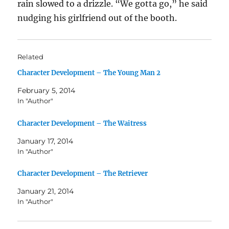
rain slowed to a drizzle. “We gotta go,” he said
nudging his girlfriend out of the booth.
Related
Character Development – The Young Man 2
February 5, 2014
In "Author"
Character Development – The Waitress
January 17, 2014
In "Author"
Character Development – The Retriever
January 21, 2014
In "Author"