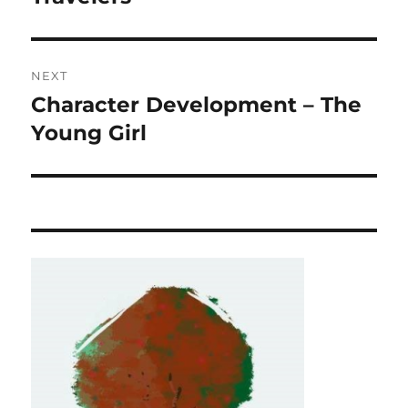
NEXT
Character Development – The
Next
post:
Young Girl