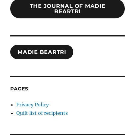
THE JOURNAL OF MADIE
BEARTRI
MADIE BEARTRI
PAGES
Privacy Policy
Quilt list of recipients