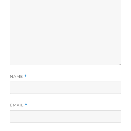
NAME
*
EMAIL
*