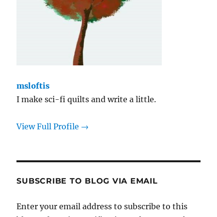
msloftis
I make sci-fi quilts and write a little.
View Full Profile →
SUBSCRIBE TO BLOG VIA EMAIL
Enter your email address to subscribe to this