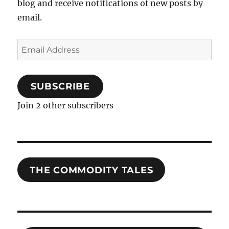
blog and receive notifications of new posts by
email.
Email
Address
SUBSCRIBE
Join 2 other subscribers
THE COMMODITY TALES