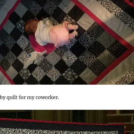
aby quilt for my coworker.