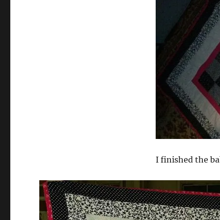
I finished the b