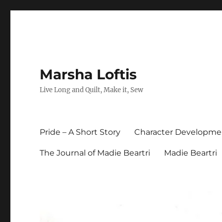
Marsha Loftis
Live Long and Quilt, Make it, Sew
Pride – A Short Story
Character Developme
The Journal of Madie Beartri
Madie Beartri