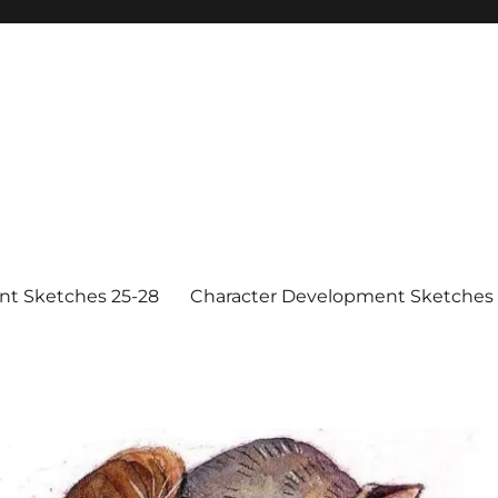
nt Sketches 25-28
Character Development Sketches 1