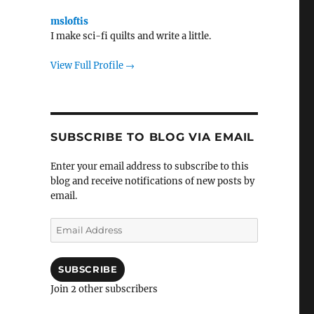
msloftis
I make sci-fi quilts and write a little.
View Full Profile →
SUBSCRIBE TO BLOG VIA EMAIL
Enter your email address to subscribe to this
blog and receive notifications of new posts by
email.
Email
Address
SUBSCRIBE
Join 2 other subscribers