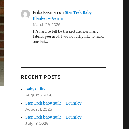
Erika Paxman
on
Star Trek Baby
Blanket – Verna
March 29, 2026
It’s hard to tell by the picture how many
fabrics you used. I would really like to make
one but…
RECENT POSTS
Baby quilts
August 3, 2026
Star Trek baby quilt – Brumley
August 1, 2026
Star Trek baby quilt – Brumley
July 18, 2026