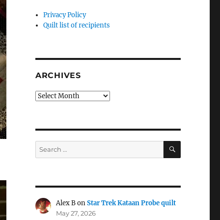
Privacy Policy
Quilt list of recipients
ARCHIVES
Archives
SEARCH
Search
for:
Alex B
on
Star Trek Kataan Probe quilt
May 27, 2026