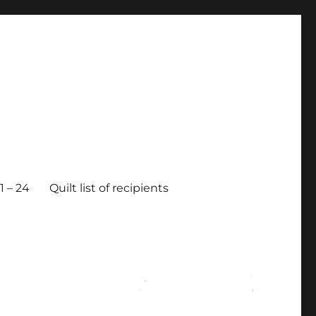
 – 24
Quilt list of recipients