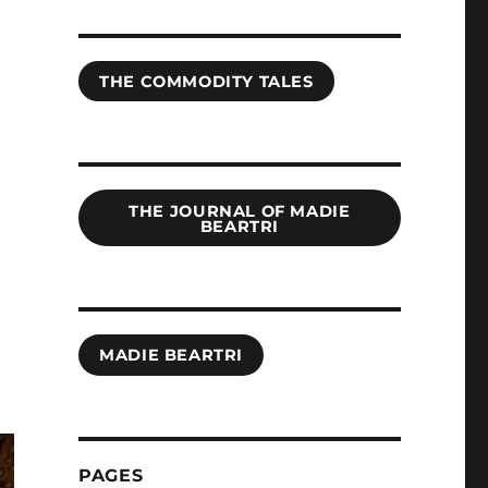
THE COMMODITY TALES
THE JOURNAL OF MADIE
BEARTRI
MADIE BEARTRI
PAGES