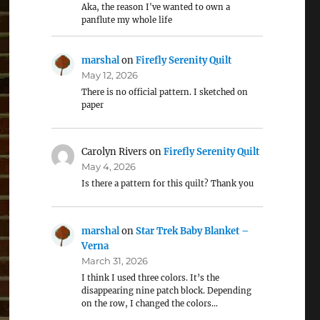
Aka, the reason I've wanted to own a
panflute my whole life
marshal
on
Firefly Serenity Quilt
May 12, 2026
There is no official pattern. I sketched on
paper
Carolyn Rivers
on
Firefly Serenity Quilt
May 4, 2026
Is there a pattern for this quilt? Thank you
marshal
on
Star Trek Baby Blanket –
Verna
March 31, 2026
I think I used three colors. It’s the
disappearing nine patch block. Depending
on the row, I changed the colors…