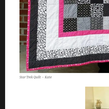
Star Trek Quilt – Kate