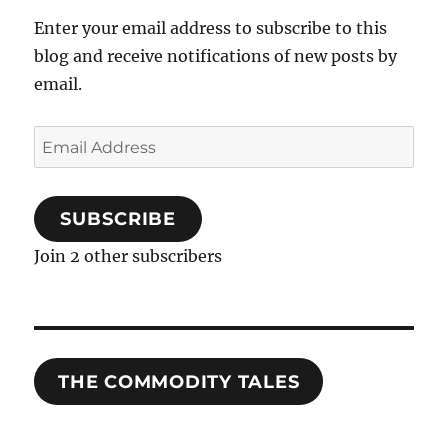
Enter your email address to subscribe to this
blog and receive notifications of new posts by
email.
Email
Address
SUBSCRIBE
Join 2 other subscribers
THE COMMODITY TALES