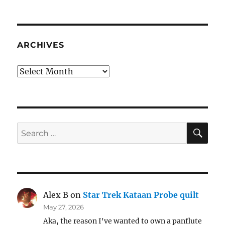
ARCHIVES
Archives
SE
Search
for:
Alex B
on
Star Trek Kataan Probe quilt
May 27, 2026
Aka, the reason I've wanted to own a panflute