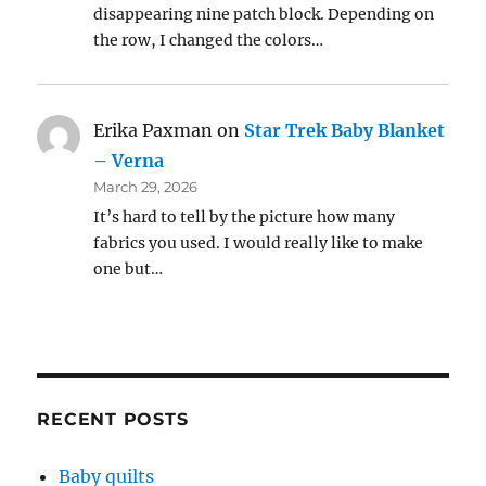
disappearing nine patch block. Depending on
the row, I changed the colors…
Erika Paxman
on
Star Trek Baby Blanket
– Verna
March 29, 2026
It’s hard to tell by the picture how many
fabrics you used. I would really like to make
one but…
RECENT POSTS
Baby quilts