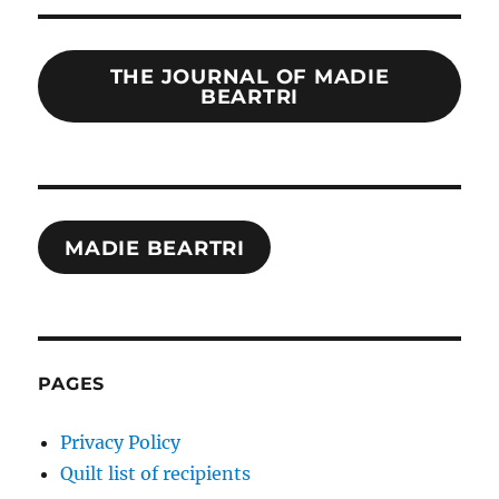
THE JOURNAL OF MADIE
BEARTRI
MADIE BEARTRI
PAGES
Privacy Policy
Quilt list of recipients