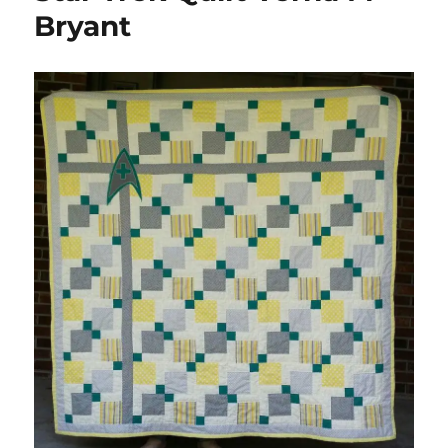
Bryant