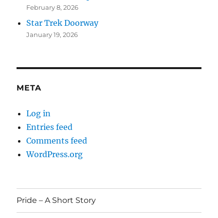
February 8, 2026
Star Trek Doorway
January 19, 2026
META
Log in
Entries feed
Comments feed
WordPress.org
Pride – A Short Story