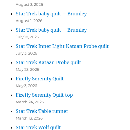
August 3, 2026
Star Trek baby quilt – Brumley
August 1, 2026
Star Trek baby quilt – Brumley
July 18, 2026
Star Trek Inner Light Kataan Probe quilt
July 3, 2026
Star Trek Kataan Probe quilt
May 23, 2026
Firefly Serenity Quilt
May 3, 2026
Firefly Serenity Quilt top
March 24, 2026
Star Trek Table runner
March 13, 2026
Star Trek Wolf quilt