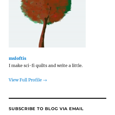
msloftis
I make sci-fi quilts and write a little.
View Full Profile →
SUBSCRIBE TO BLOG VIA EMAIL