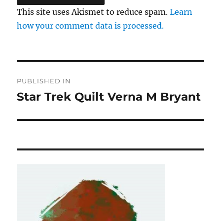
This site uses Akismet to reduce spam.
Learn
how your comment data is processed.
Post
PUBLISHED IN
navigation
Star Trek Quilt Verna M Bryant