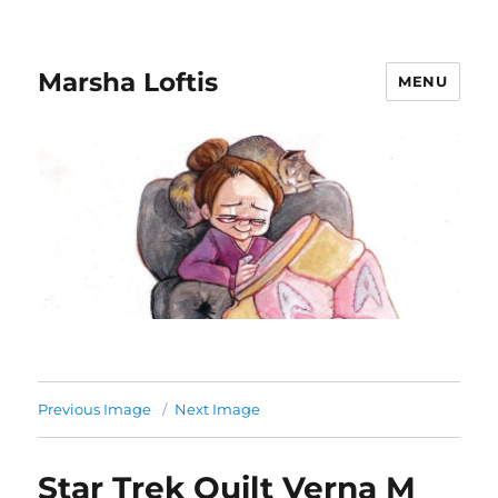
Marsha Loftis
MENU
Previous Image
Next Image
Star Trek Quilt Verna M