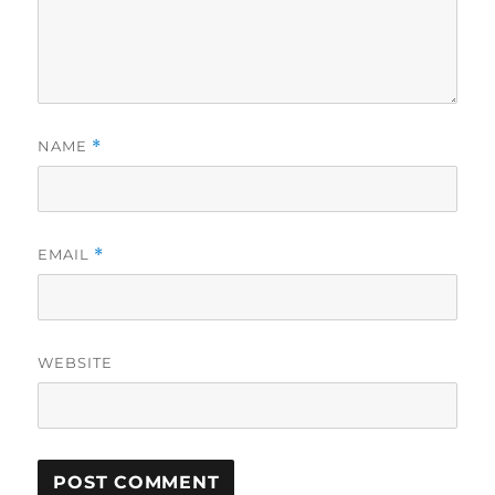
NAME
*
EMAIL
*
WEBSITE