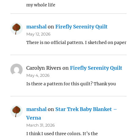
my whole life
marshal
on
Firefly Serenity Quilt
May 12, 2026
There is no official pattern. I sketched on paper
Carolyn Rivers
on
Firefly Serenity Quilt
May 4, 2026
Is there a pattern for this quilt? Thank you
marshal
on
Star Trek Baby Blanket –
Verna
March 31, 2026
I think I used three colors. It’s the