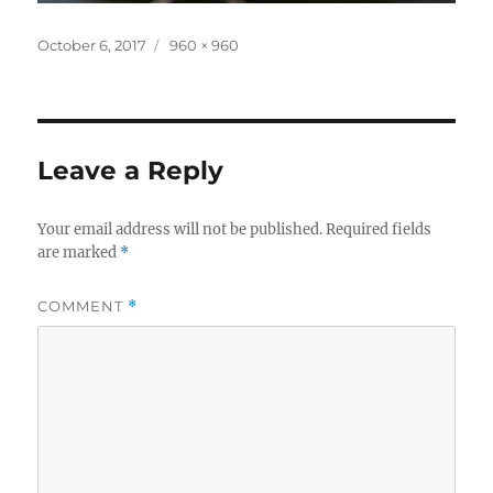
Posted
Full
October 6, 2017
960 × 960
on
size
Leave a Reply
Your email address will not be published.
Required fields
are marked
*
COMMENT
*