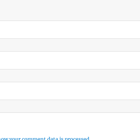
how your comment data is processed.