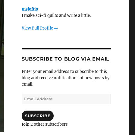
msloftis
I make sci-fi quilts and write a little.
View Full Profile →
SUBSCRIBE TO BLOG VIA EMAIL
Enter your email address to subscribe to this
blog and receive notifications of new posts by
email.
Email
Address
SUBSCRIBE
Join 2 other subscribers