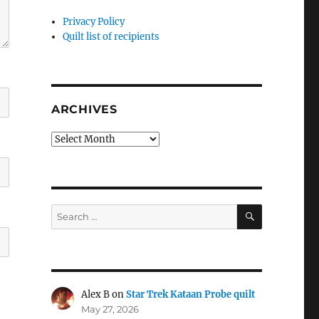
Privacy Policy
Quilt list of recipients
ARCHIVES
Archives
SEARCH
Search
for:
Alex B
on
Star Trek Kataan Probe quilt
May 27, 2026