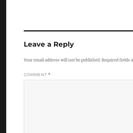
Leave a Reply
Your email address will not be published.
Required fields
COMMENT
*