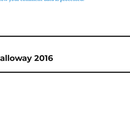
Halloway 2016