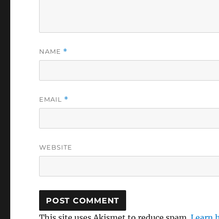
NAME
*
EMAIL
*
WEBSITE
This site uses Akismet to reduce spam.
Learn 