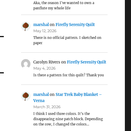
Aka, the reason I've wanted to own a
panflute my whole life
marshal
on
Firefly Serenity Quilt
May 12, 2026
There is no official pattern. I sketched on
paper
Carolyn Rivers
on
Firefly Serenity Quilt
May 4, 2026
Is there a pattern for this quilt? Thank you
marshal
on
Star Trek Baby Blanket –
Verna
March 31, 2026
I think I used three colors. It’s the
disappearing nine patch block. Depending
on the row, I changed the colors…