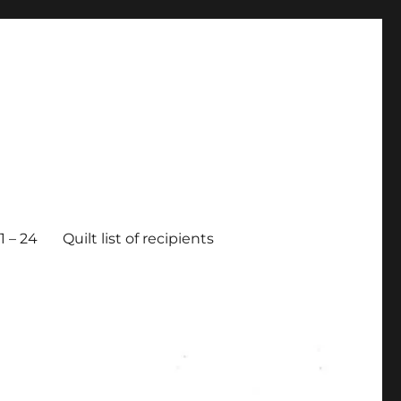
 – 24
Quilt list of recipients