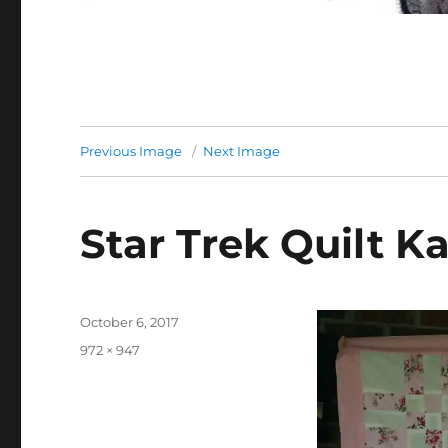
Previous Image
Next Image
Star Trek Quilt K
Posted
October 6, 2017
on
Full
972 × 947
size