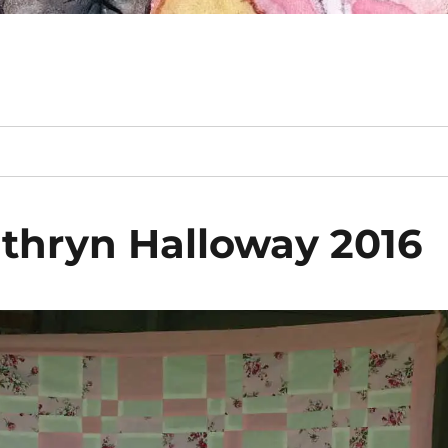
athryn Halloway 2016