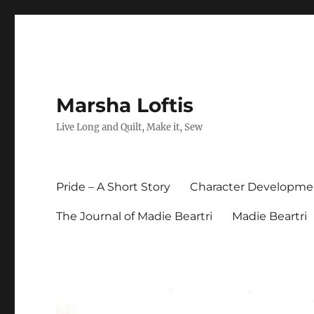
Marsha Loftis
Live Long and Quilt, Make it, Sew
Pride – A Short Story
Character Developme
The Journal of Madie Beartri
Madie Beartri