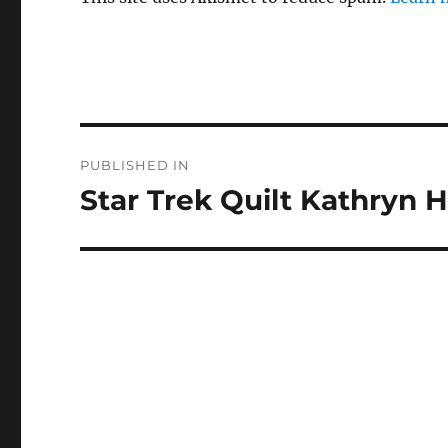
Post
PUBLISHED IN
navigation
Star Trek Quilt Kathryn 