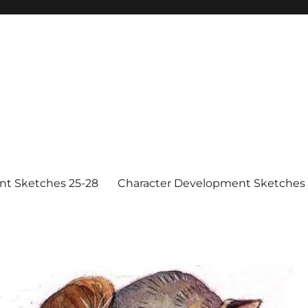
nt Sketches 25-28
Character Development Sketches 1