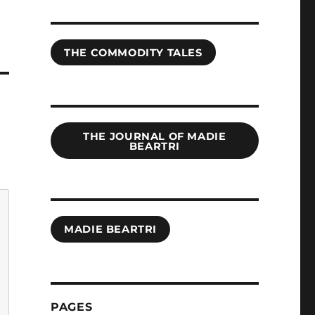
THE COMMODITY TALES
THE JOURNAL OF MADIE
BEARTRI
MADIE BEARTRI
PAGES