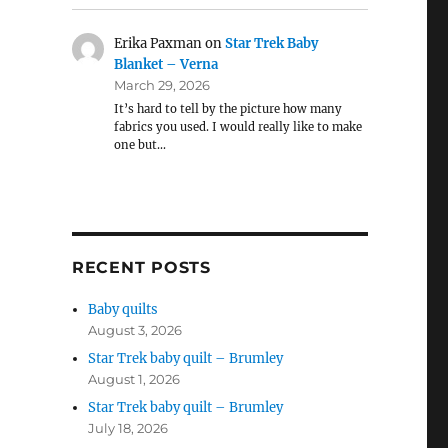
Erika Paxman
on
Star Trek Baby
Blanket – Verna
March 29, 2026
It’s hard to tell by the picture how many
fabrics you used. I would really like to make
one but…
RECENT POSTS
Baby quilts
August 3, 2026
Star Trek baby quilt – Brumley
August 1, 2026
Star Trek baby quilt – Brumley
July 18, 2026