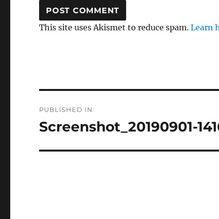
This site uses Akismet to reduce spam.
Learn 
Post
PUBLISHED IN
navigation
Screenshot_20190901-14