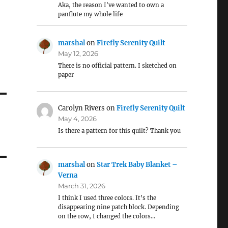
Aka, the reason I've wanted to own a
panflute my whole life
marshal
on
Firefly Serenity Quilt
May 12, 2026
There is no official pattern. I sketched on
paper
Carolyn Rivers
on
Firefly Serenity Quilt
May 4, 2026
Is there a pattern for this quilt? Thank you
marshal
on
Star Trek Baby Blanket –
Verna
March 31, 2026
I think I used three colors. It’s the
disappearing nine patch block. Depending
on the row, I changed the colors…