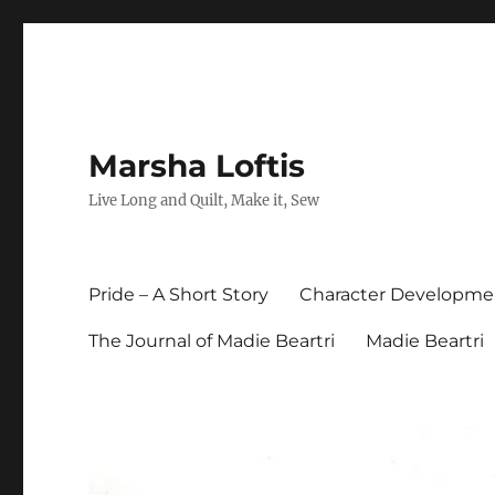
Marsha Loftis
Live Long and Quilt, Make it, Sew
Pride – A Short Story
Character Developme
The Journal of Madie Beartri
Madie Beartri