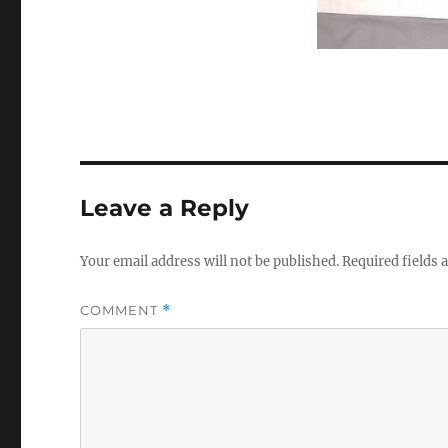
Leave a Reply
Your email address will not be published.
Required fields
COMMENT
*