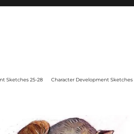
nt Sketches 25-28
Character Development Sketches 1