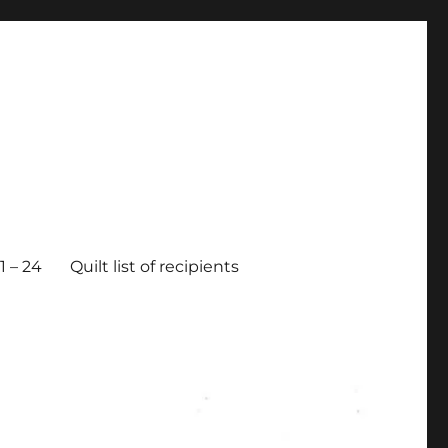
 – 24
Quilt list of recipients