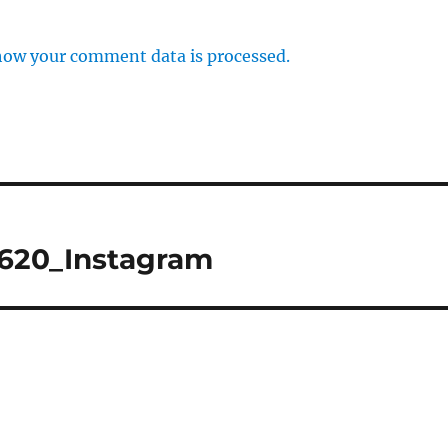
how your comment data is processed.
1620_Instagram