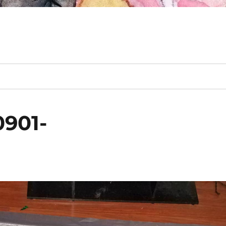
0901-
m