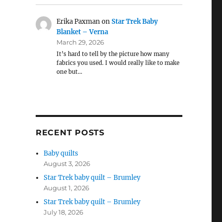
Erika Paxman
on
Star Trek Baby
Blanket – Verna
March 29, 2026
It’s hard to tell by the picture how many
fabrics you used. I would really like to make
one but…
RECENT POSTS
Baby quilts
August 3, 2026
Star Trek baby quilt – Brumley
August 1, 2026
Star Trek baby quilt – Brumley
July 18, 2026