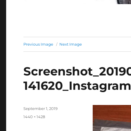
Previous Image
Next Image
Screenshot_2019
141620_Instagra
Posted
September 1, 2019
on
Full
1440 × 1428
size