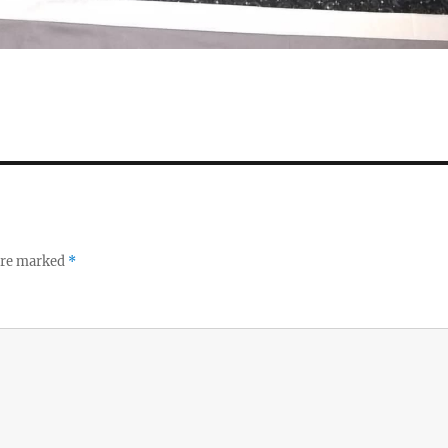
 are marked
*