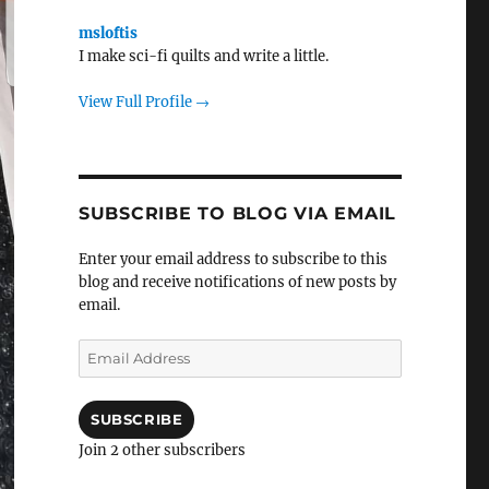
msloftis
I make sci-fi quilts and write a little.
View Full Profile →
SUBSCRIBE TO BLOG VIA EMAIL
Enter your email address to subscribe to this
blog and receive notifications of new posts by
email.
Email
Address
SUBSCRIBE
Join 2 other subscribers