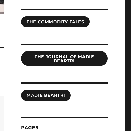
THE COMMODITY TALES
THE JOURNAL OF MADIE
BEARTRI
MADIE BEARTRI
PAGES