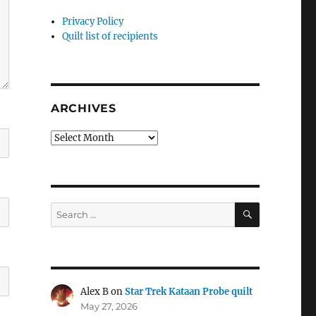
Privacy Policy
Quilt list of recipients
ARCHIVES
Archives
SEARCH
Search
for:
Alex B
on
Star Trek Kataan Probe quilt
May 27, 2026