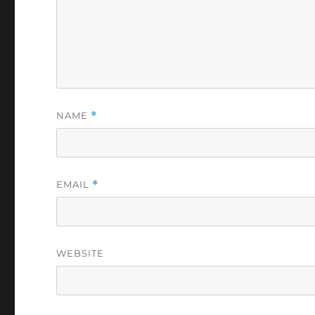
NAME
*
EMAIL
*
WEBSITE