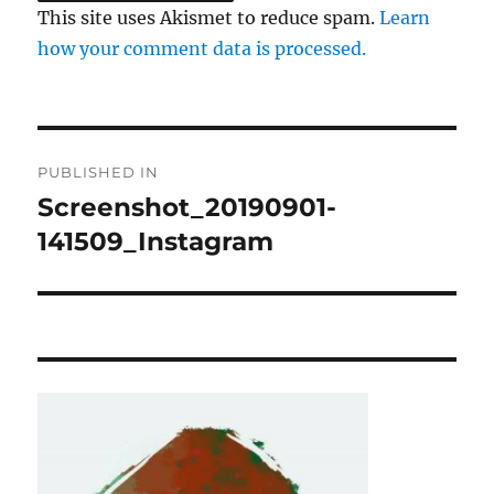
This site uses Akismet to reduce spam.
Learn
how your comment data is processed.
Post
PUBLISHED IN
navigation
Screenshot_20190901-
141509_Instagram