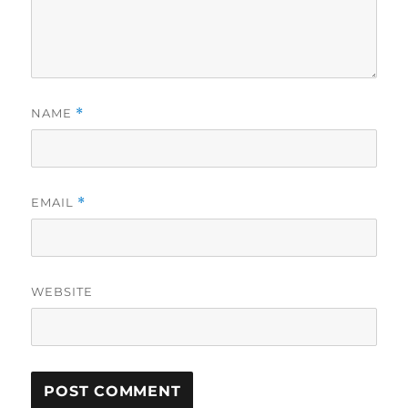
NAME
*
EMAIL
*
WEBSITE