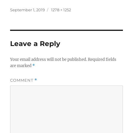
Posted
Full
September 1, 2019
1278 × 1252
on
size
Leave a Reply
Your email address will not be published.
Required fields
are marked
*
COMMENT
*