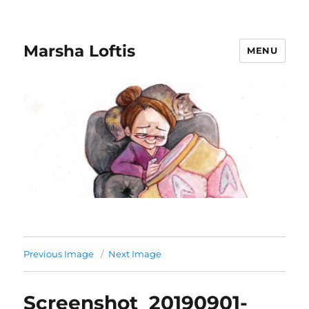
Marsha Loftis
MENU
Previous Image
Next Image
Screenshot_20190901-