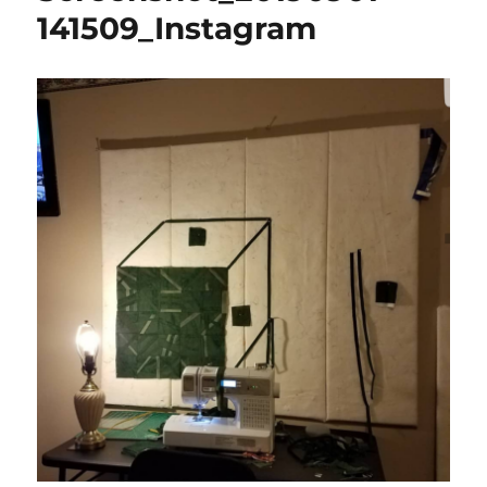
141509_Instagram