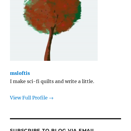
msloftis
I make sci-fi quilts and write a little.
View Full Profile →
SUBSCRIBE TO BLOG VIA EMAIL