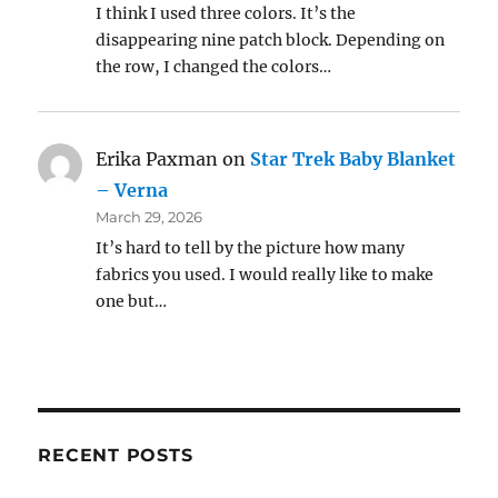
I think I used three colors. It’s the
disappearing nine patch block. Depending on
the row, I changed the colors…
Erika Paxman
on
Star Trek Baby Blanket
– Verna
March 29, 2026
It’s hard to tell by the picture how many
fabrics you used. I would really like to make
one but…
RECENT POSTS