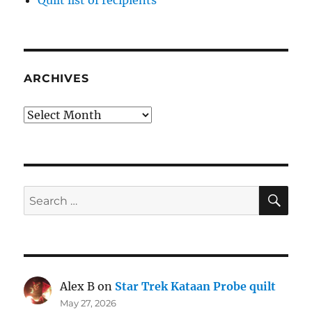
ARCHIVES
Archives
SE
Search
for:
Alex B
on
Star Trek Kataan Probe quilt
May 27, 2026