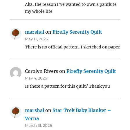
Aka, the reason I've wanted to own a panflute
my whole life
marshal
on
Firefly Serenity Quilt
May 12, 2026
There is no official pattern. I sketched on paper
Carolyn Rivers
on
Firefly Serenity Quilt
May 4, 2026
Is there a pattern for this quilt? Thank you
marshal
on
Star Trek Baby Blanket –
Verna
March 31, 2026