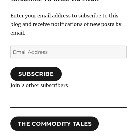
Enter your email address to subscribe to this
blog and receive notifications of new posts by
email.
Email
Address
SUBSCRIBE
Join 2 other subscribers
THE COMMODITY TALES