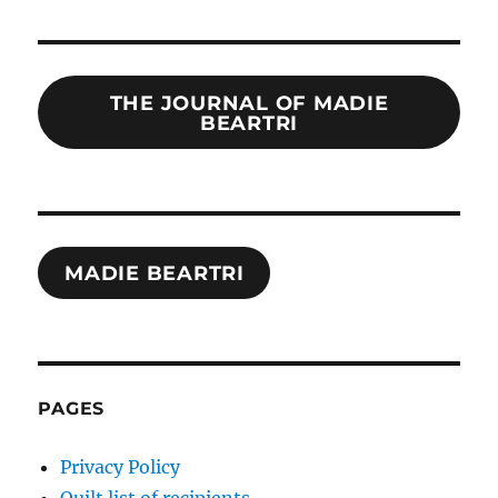
THE JOURNAL OF MADIE
BEARTRI
MADIE BEARTRI
PAGES
Privacy Policy
Quilt list of recipients