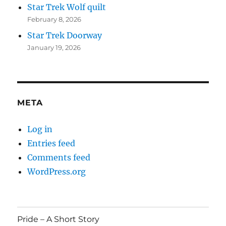
Star Trek Wolf quilt
February 8, 2026
Star Trek Doorway
January 19, 2026
META
Log in
Entries feed
Comments feed
WordPress.org
Pride – A Short Story