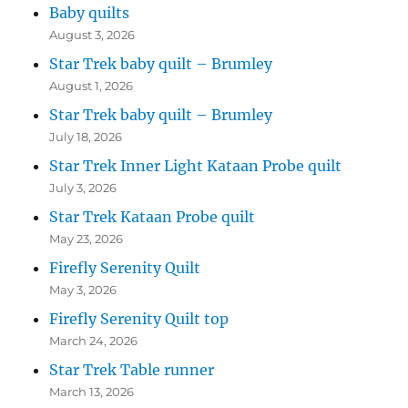
Baby quilts
August 3, 2026
Star Trek baby quilt – Brumley
August 1, 2026
Star Trek baby quilt – Brumley
July 18, 2026
Star Trek Inner Light Kataan Probe quilt
July 3, 2026
Star Trek Kataan Probe quilt
May 23, 2026
Firefly Serenity Quilt
May 3, 2026
Firefly Serenity Quilt top
March 24, 2026
Star Trek Table runner
March 13, 2026