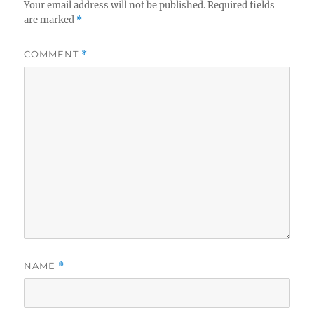
Your email address will not be published.
Required fields
are marked
*
COMMENT
*
NAME
*