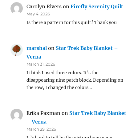
Carolyn Rivers
on
Firefly Serenity Quilt
May 4, 2026
Is there a pattern for this quilt? Thank you
marshal
on
Star Trek Baby Blanket –
Verna
March 31, 2026
I think I used three colors. It’s the
disappearing nine patch block. Depending on
the row, I changed the colors…
Erika Paxman
on
Star Trek Baby Blanket
– Verna
March 29, 2026
It’s hard to tell by the picture how many