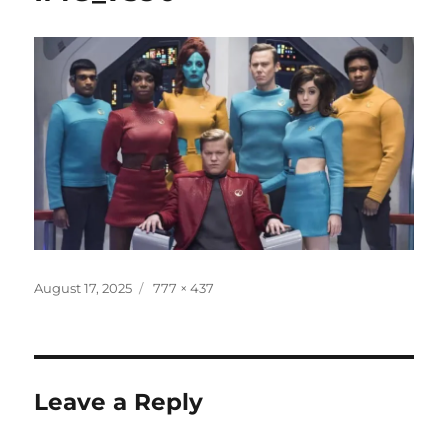
Posted
Full
August 17, 2025
777 × 437
on
size
Leave a Reply