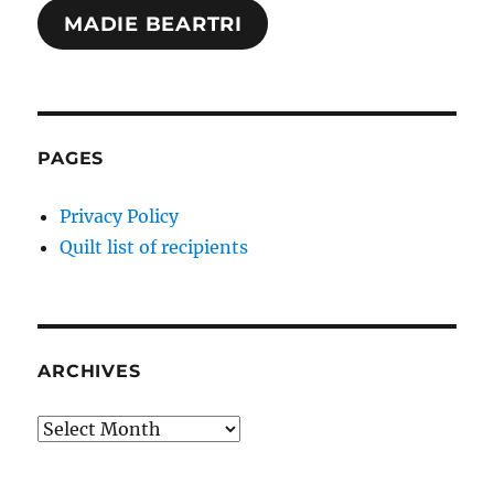
MADIE BEARTRI
PAGES
Privacy Policy
Quilt list of recipients
ARCHIVES
Archives