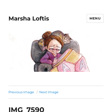
Marsha Loftis
MENU
Previous Image
Next Image
IMG_7590