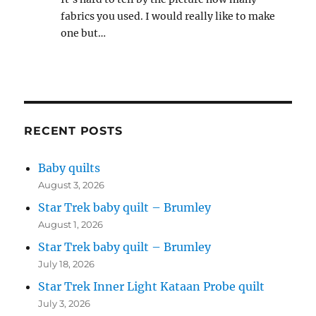
fabrics you used. I would really like to make
one but…
RECENT POSTS
Baby quilts
August 3, 2026
Star Trek baby quilt – Brumley
August 1, 2026
Star Trek baby quilt – Brumley
July 18, 2026
Star Trek Inner Light Kataan Probe quilt
July 3, 2026