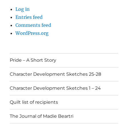
Log in
Entries feed
Comments feed
WordPress.org
Pride – A Short Story
Character Development Sketches 25-28
Character Development Sketches 1 – 24
Quilt list of recipients
The Journal of Madie Beartri