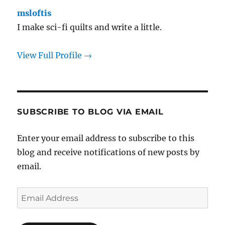
msloftis
I make sci-fi quilts and write a little.
View Full Profile →
SUBSCRIBE TO BLOG VIA EMAIL
Enter your email address to subscribe to this
blog and receive notifications of new posts by
email.
Email
Address