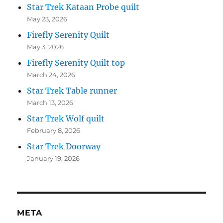
Star Trek Kataan Probe quilt
May 23, 2026
Firefly Serenity Quilt
May 3, 2026
Firefly Serenity Quilt top
March 24, 2026
Star Trek Table runner
March 13, 2026
Star Trek Wolf quilt
February 8, 2026
Star Trek Doorway
January 19, 2026
META