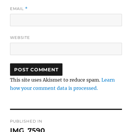
EMAIL
*
WEBSITE
This site uses Akismet to reduce spam.
Learn
how your comment data is processed.
Post
PUBLISHED IN
navigation
IMG_7590