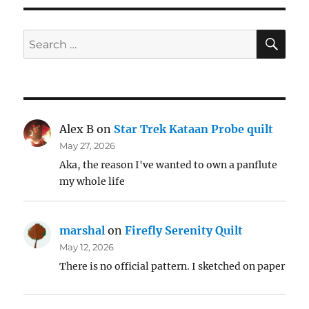
SE
Search
for:
Alex B
on
Star Trek Kataan Probe quilt
May 27, 2026
Aka, the reason I've wanted to own a panflute
my whole life
marshal
on
Firefly Serenity Quilt
May 12, 2026
There is no official pattern. I sketched on paper