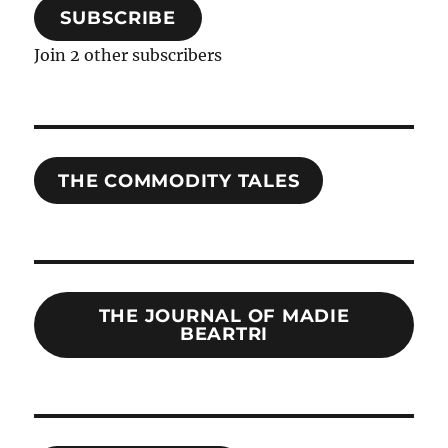
SUBSCRIBE
Join 2 other subscribers
THE COMMODITY TALES
THE JOURNAL OF MADIE
BEARTRI