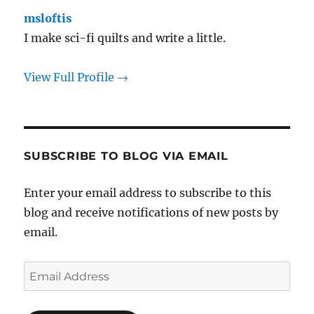
msloftis
I make sci-fi quilts and write a little.
View Full Profile →
SUBSCRIBE TO BLOG VIA EMAIL
Enter your email address to subscribe to this
blog and receive notifications of new posts by
email.
Email
Address