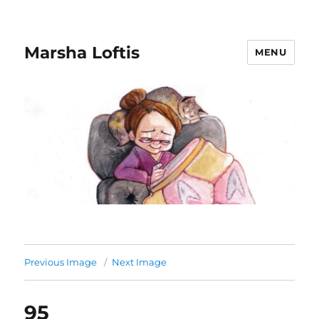
Marsha Loftis
MENU
Previous Image
Next Image
95