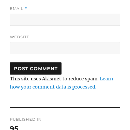
EMAIL
*
WEBSITE
This site uses Akismet to reduce spam.
Learn
how your comment data is processed.
Post
PUBLISHED IN
navigation
95