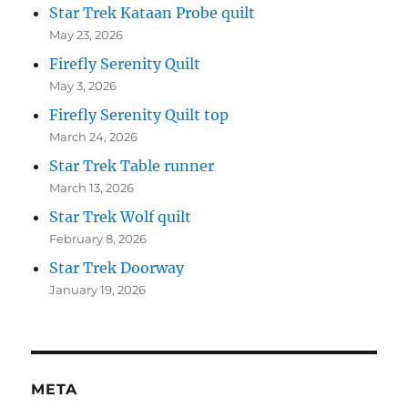
Star Trek Kataan Probe quilt
May 23, 2026
Firefly Serenity Quilt
May 3, 2026
Firefly Serenity Quilt top
March 24, 2026
Star Trek Table runner
March 13, 2026
Star Trek Wolf quilt
February 8, 2026
Star Trek Doorway
January 19, 2026
META