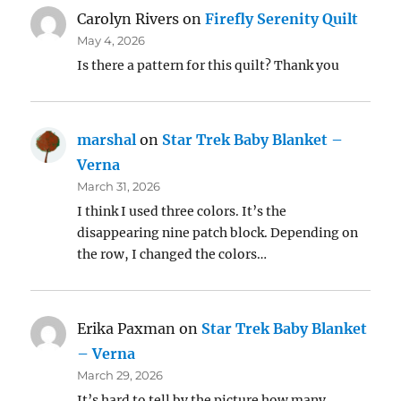
Carolyn Rivers
on
Firefly Serenity Quilt
May 4, 2026
Is there a pattern for this quilt? Thank you
marshal
on
Star Trek Baby Blanket –
Verna
March 31, 2026
I think I used three colors. It’s the
disappearing nine patch block. Depending on
the row, I changed the colors…
Erika Paxman
on
Star Trek Baby Blanket
– Verna
March 29, 2026
It’s hard to tell by the picture how many