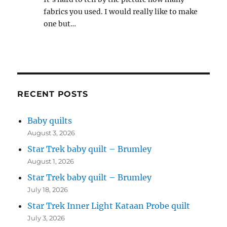
fabrics you used. I would really like to make
one but…
RECENT POSTS
Baby quilts
August 3, 2026
Star Trek baby quilt – Brumley
August 1, 2026
Star Trek baby quilt – Brumley
July 18, 2026
Star Trek Inner Light Kataan Probe quilt
July 3, 2026