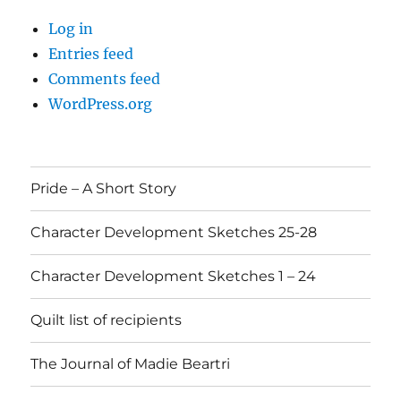
Log in
Entries feed
Comments feed
WordPress.org
Pride – A Short Story
Character Development Sketches 25-28
Character Development Sketches 1 – 24
Quilt list of recipients
The Journal of Madie Beartri