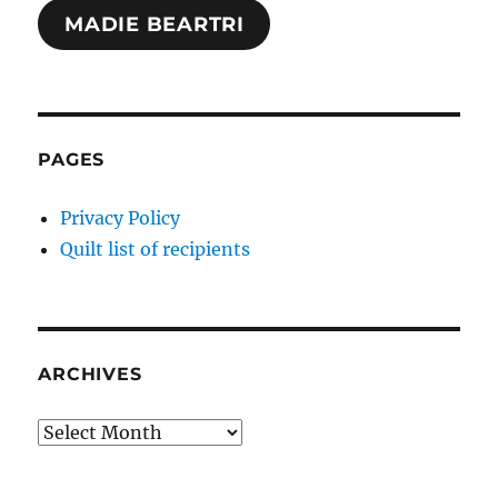
MADIE BEARTRI
PAGES
Privacy Policy
Quilt list of recipients
ARCHIVES
Archives