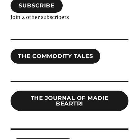
SUBSCRIBE
Join 2 other subscribers
THE COMMODITY TALES
THE JOURNAL OF MADIE
BEARTRI