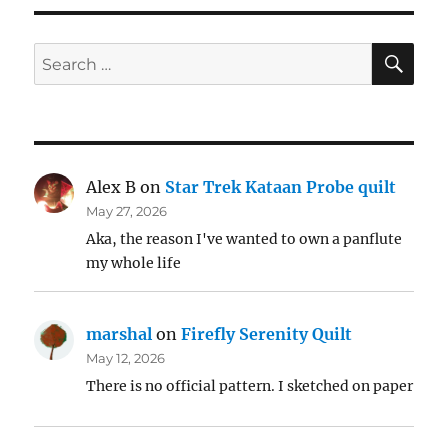
SE
Search
for:
Alex B
on
Star Trek Kataan Probe quilt
May 27, 2026
Aka, the reason I've wanted to own a panflute
my whole life
marshal
on
Firefly Serenity Quilt
May 12, 2026
There is no official pattern. I sketched on paper