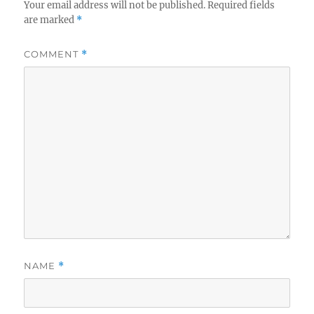
Your email address will not be published.
Required fields
are marked
*
COMMENT
*
NAME
*