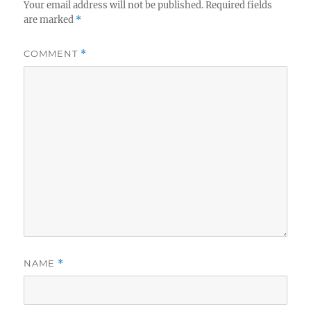
Your email address will not be published.
Required fields
are marked
*
COMMENT
*
NAME
*