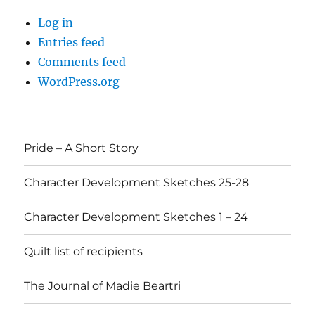
Log in
Entries feed
Comments feed
WordPress.org
Pride – A Short Story
Character Development Sketches 25-28
Character Development Sketches 1 – 24
Quilt list of recipients
The Journal of Madie Beartri