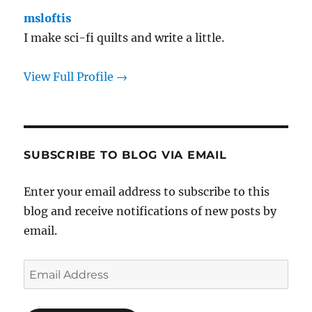
msloftis
I make sci-fi quilts and write a little.
View Full Profile →
SUBSCRIBE TO BLOG VIA EMAIL
Enter your email address to subscribe to this
blog and receive notifications of new posts by
email.
Email
Address