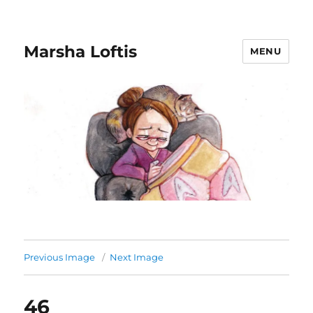
Marsha Loftis
MENU
Previous Image
Next Image
46