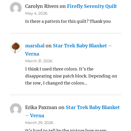
Carolyn Rivers
on
Firefly Serenity Quilt
May 4, 2026
Is there a pattern for this quilt? Thank you
marshal
on
Star Trek Baby Blanket –
Verna
March 31, 2026
I think I used three colors. It’s the
disappearing nine patch block. Depending on
the row, I changed the colors…
Erika Paxman
on
Star Trek Baby Blanket
– Verna
March 29, 2026
It’s hard to tell by the picture how many