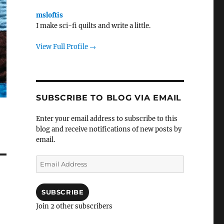
msloftis
I make sci-fi quilts and write a little.
View Full Profile →
SUBSCRIBE TO BLOG VIA EMAIL
Enter your email address to subscribe to this
blog and receive notifications of new posts by
email.
Email
Address
SUBSCRIBE
Join 2 other subscribers