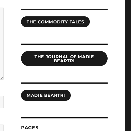
THE COMMODITY TALES
THE JOURNAL OF MADIE
BEARTRI
MADIE BEARTRI
PAGES