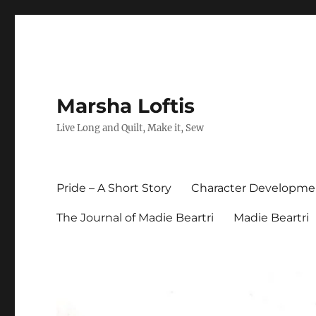
Marsha Loftis
Live Long and Quilt, Make it, Sew
Pride – A Short Story
Character Developme
The Journal of Madie Beartri
Madie Beartri