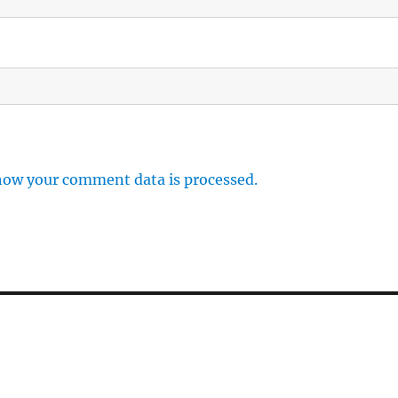
how your comment data is processed.