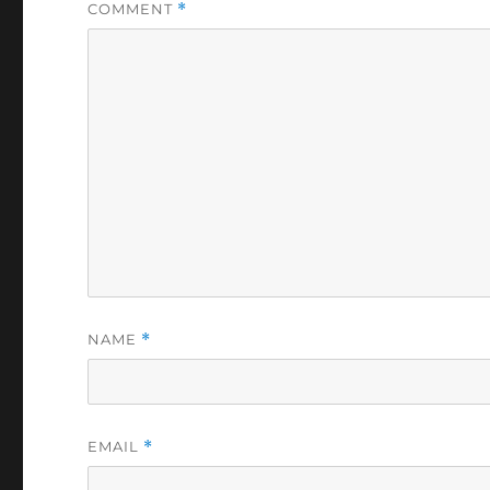
COMMENT
*
NAME
*
EMAIL
*