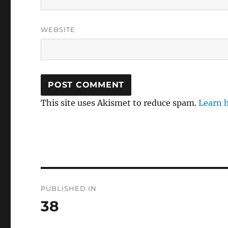
WEBSITE
This site uses Akismet to reduce spam.
Learn 
Post
PUBLISHED IN
navigation
38