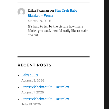
Erika Paxman
on
Star Trek Baby
Blanket – Verna
March 29, 2026
It’s hard to tell by the picture how many
fabrics you used. I would really like to make
one but…
RECENT POSTS
Baby quilts
August 3, 2026
Star Trek baby quilt – Brumley
August 1, 2026
Star Trek baby quilt – Brumley
July 18, 2026