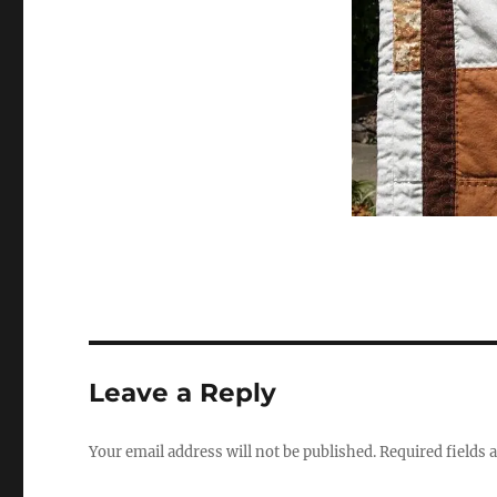
Leave a Reply
Your email address will not be published.
Required fields