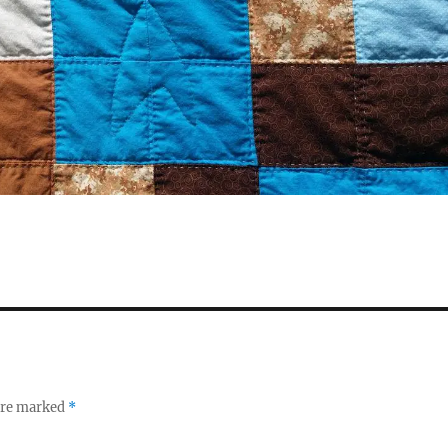
 are marked
*