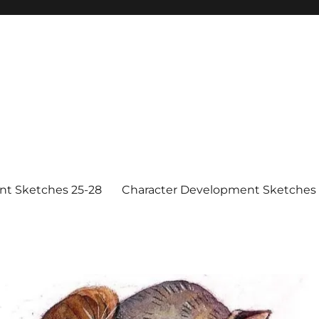
nt Sketches 25-28
Character Development Sketches 1