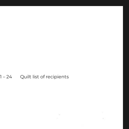
 – 24
Quilt list of recipients