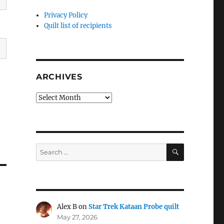
Privacy Policy
Quilt list of recipients
ARCHIVES
Archives
SEARCH
Search
for:
Alex B
on
Star Trek Kataan Probe quilt
May 27, 2026