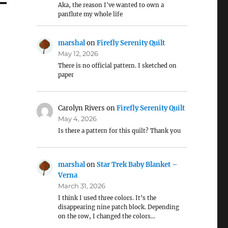
Aka, the reason I've wanted to own a
panflute my whole life
marshal
on
Firefly Serenity Quilt
May 12, 2026
There is no official pattern. I sketched on
paper
Carolyn Rivers
on
Firefly Serenity Quilt
May 4, 2026
Is there a pattern for this quilt? Thank you
marshal
on
Star Trek Baby Blanket –
Verna
March 31, 2026
I think I used three colors. It’s the
disappearing nine patch block. Depending
on the row, I changed the colors…