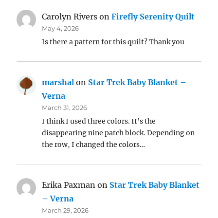
Carolyn Rivers
on
Firefly Serenity Quilt
May 4, 2026
Is there a pattern for this quilt? Thank you
marshal
on
Star Trek Baby Blanket –
Verna
March 31, 2026
I think I used three colors. It’s the
disappearing nine patch block. Depending on
the row, I changed the colors…
Erika Paxman
on
Star Trek Baby Blanket
– Verna
March 29, 2026