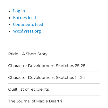
Log in
Entries feed
Comments feed
WordPress.org
Pride – A Short Story
Character Development Sketches 25-28
Character Development Sketches 1 – 24
Quilt list of recipients
The Journal of Madie Beartri