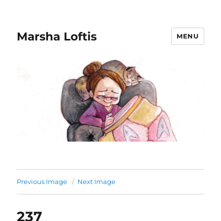
Marsha Loftis
MENU
Previous Image
Next Image
237