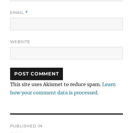
EMAIL
*
WEBSITE
This site uses Akismet to reduce spam.
Learn
how your comment data is processed.
Post
PUBLISHED IN
navigation