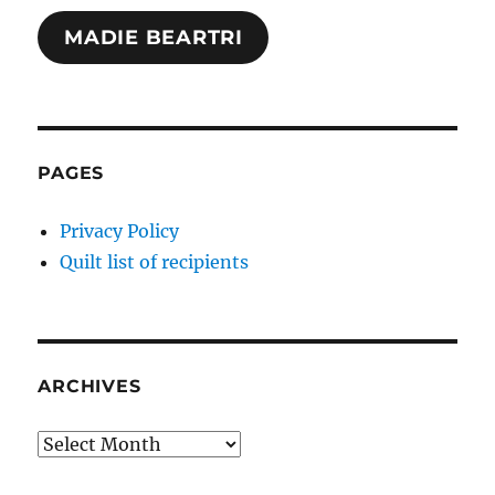
MADIE BEARTRI
PAGES
Privacy Policy
Quilt list of recipients
ARCHIVES
Archives