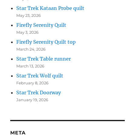
Star Trek Kataan Probe quilt
May 23, 2026
Firefly Serenity Quilt
May 3, 2026
Firefly Serenity Quilt top
March 24, 2026
Star Trek Table runner
March 13, 2026
Star Trek Wolf quilt
February 8, 2026
Star Trek Doorway
January 19, 2026
META