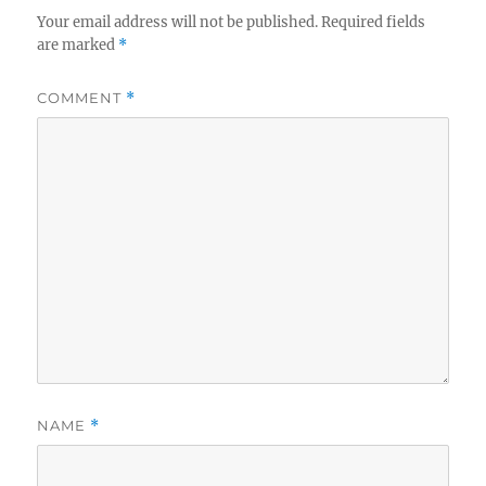
Your email address will not be published.
Required fields
are marked
*
COMMENT
*
NAME
*