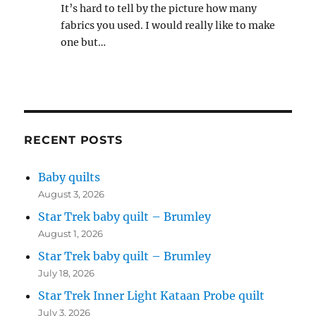
It’s hard to tell by the picture how many
fabrics you used. I would really like to make
one but…
RECENT POSTS
Baby quilts
August 3, 2026
Star Trek baby quilt – Brumley
August 1, 2026
Star Trek baby quilt – Brumley
July 18, 2026
Star Trek Inner Light Kataan Probe quilt
July 3, 2026