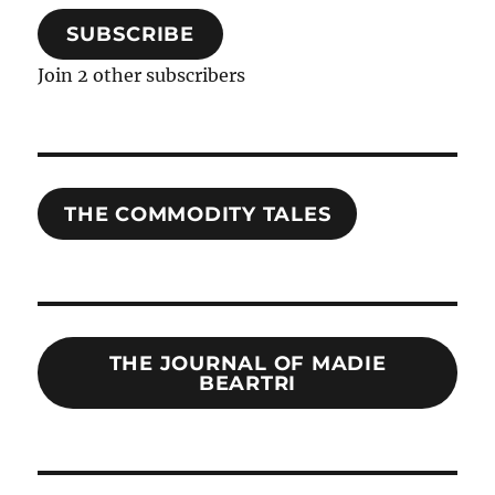
SUBSCRIBE
Join 2 other subscribers
THE COMMODITY TALES
THE JOURNAL OF MADIE
BEARTRI