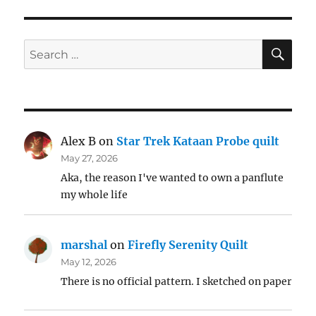
SE
Search
for:
Alex B
on
Star Trek Kataan Probe quilt
May 27, 2026
Aka, the reason I've wanted to own a panflute
my whole life
marshal
on
Firefly Serenity Quilt
May 12, 2026
There is no official pattern. I sketched on paper