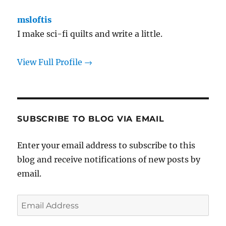
msloftis
I make sci-fi quilts and write a little.
View Full Profile →
SUBSCRIBE TO BLOG VIA EMAIL
Enter your email address to subscribe to this
blog and receive notifications of new posts by
email.
Email
Address