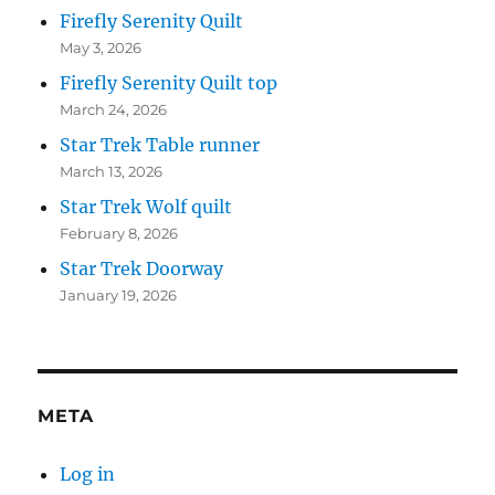
Firefly Serenity Quilt
May 3, 2026
Firefly Serenity Quilt top
March 24, 2026
Star Trek Table runner
March 13, 2026
Star Trek Wolf quilt
February 8, 2026
Star Trek Doorway
January 19, 2026
META
Log in