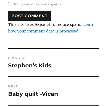
Notify me of new posts by email.
This site uses Akismet to reduce spam.
Learn
how your comment data is processed.
Post
PREVIOUS
navigation
Stephen’s Kids
Previous
post:
NEXT
Baby quilt -Vican
Next
post: