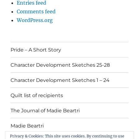
Entries feed
Comments feed
WordPress.org
Pride – A Short Story
Character Development Sketches 25-28
Character Development Sketches 1 – 24
Quilt list of recipients
The Journal of Madie Beartri
Madie Beartri
Privacy & Cookies: This site uses cookies. By continuing to use