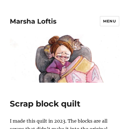
Marsha Loftis
MENU
Scrap block quilt
I made this quilt in 2023. The blocks are all
scraps that didn’t make it into the original