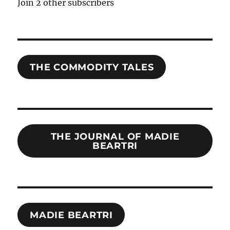
Join 2 other subscribers
THE COMMODITY TALES
THE JOURNAL OF MADIE
BEARTRI
MADIE BEARTRI