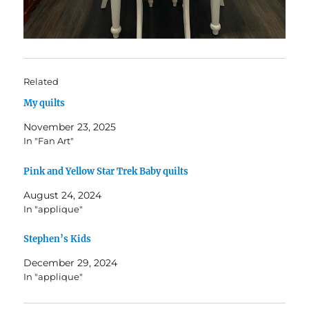
Related
My quilts
November 23, 2025
In "Fan Art"
Pink and Yellow Star Trek Baby quilts
August 24, 2024
In "applique"
Stephen’s Kids
December 29, 2024
In "applique"