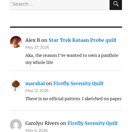
Search
for:
Alex B
on
Star Trek Kataan Probe quilt
May 27, 2026
Aka, the reason I've wanted to own a panflute
my whole life
marshal
on
Firefly Serenity Quilt
May 12, 2026
There is no official pattern. I sketched on paper
Carolyn Rivers
on
Firefly Serenity Quilt
May 4, 2026