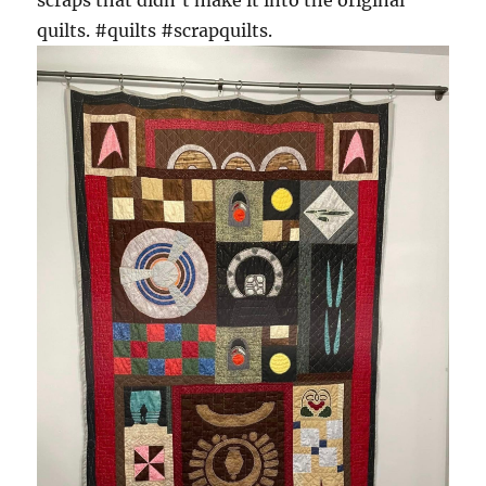
quilts. #quilts #scrapquilts.