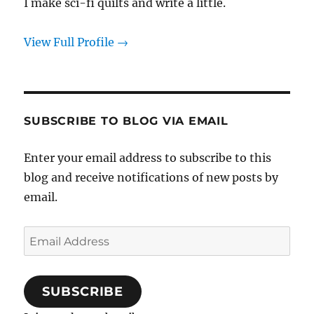
I make sci-fi quilts and write a little.
View Full Profile →
SUBSCRIBE TO BLOG VIA EMAIL
Enter your email address to subscribe to this
blog and receive notifications of new posts by
email.
Email
Address
SUBSCRIBE