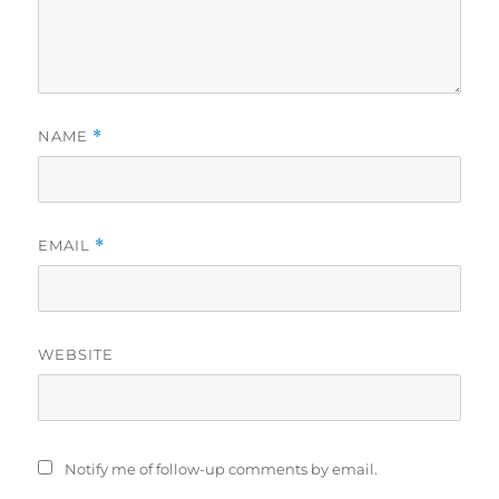
NAME
*
EMAIL
*
WEBSITE
Notify me of follow-up comments by email.