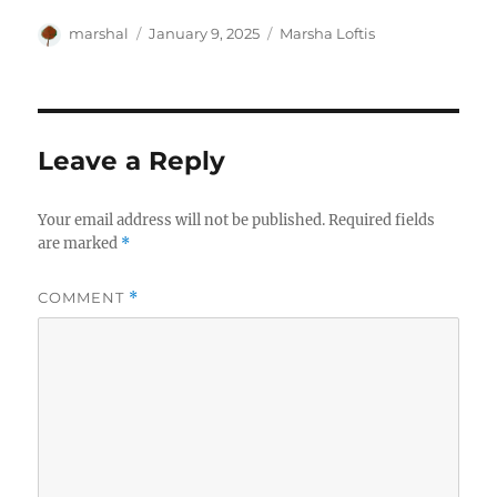
Author
Posted
Categories
marshal
January 9, 2025
Marsha Loftis
on
Leave a Reply
Your email address will not be published.
Required fields
are marked
*
COMMENT
*