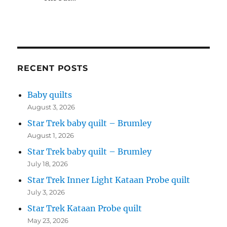
RECENT POSTS
Baby quilts
August 3, 2026
Star Trek baby quilt – Brumley
August 1, 2026
Star Trek baby quilt – Brumley
July 18, 2026
Star Trek Inner Light Kataan Probe quilt
July 3, 2026
Star Trek Kataan Probe quilt
May 23, 2026