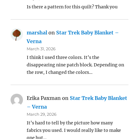
Is there a pattern for this quilt? Thank you
marshal
on
Star Trek Baby Blanket –
Verna
March 31, 2026
I think I used three colors. It’s the
disappearing nine patch block. Depending on
the row, I changed the colors…
Erika Paxman
on
Star Trek Baby Blanket
– Verna
March 29, 2026
It’s hard to tell by the picture how many
fabrics you used. I would really like to make
one but…