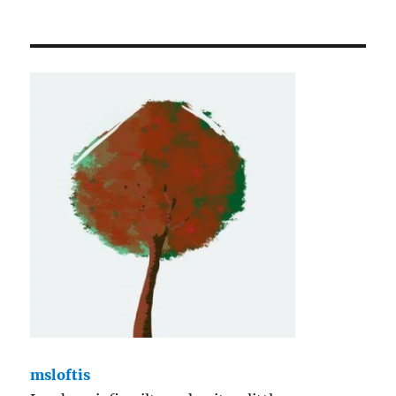
msloftis