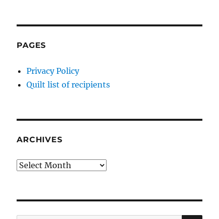
PAGES
Privacy Policy
Quilt list of recipients
ARCHIVES
Archives
SE