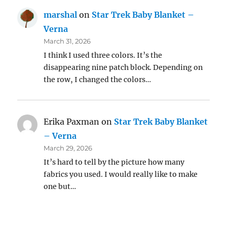
marshal
on
Star Trek Baby Blanket –
Verna
March 31, 2026
I think I used three colors. It’s the
disappearing nine patch block. Depending on
the row, I changed the colors…
Erika Paxman
on
Star Trek Baby Blanket
– Verna
March 29, 2026
It’s hard to tell by the picture how many
fabrics you used. I would really like to make
one but…