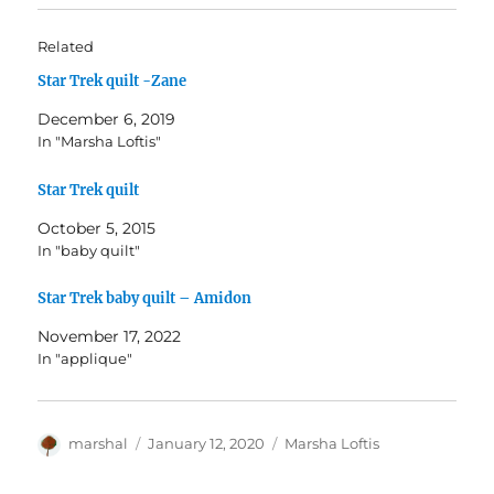
Related
Star Trek quilt -Zane
December 6, 2019
In "Marsha Loftis"
Star Trek quilt
October 5, 2015
In "baby quilt"
Star Trek baby quilt – Amidon
November 17, 2022
In "applique"
Author
Posted
Categories
marshal
January 12, 2020
Marsha Loftis
on