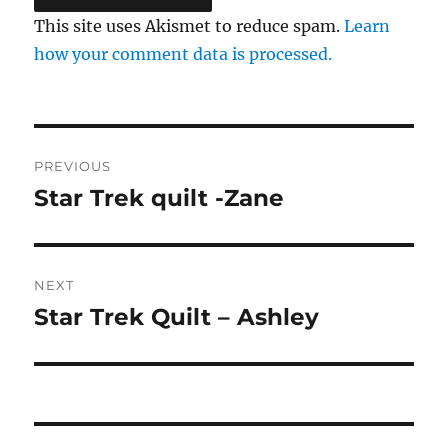
This site uses Akismet to reduce spam.
Learn
how your comment data is processed.
Post
PREVIOUS
navigation
Star Trek quilt -Zane
Previous
post:
NEXT
Star Trek Quilt – Ashley
Next
post: