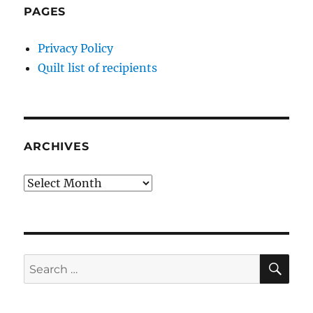
PAGES
Privacy Policy
Quilt list of recipients
ARCHIVES
Archives
SE
Search
for: