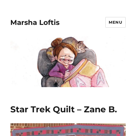
Marsha Loftis
MENU
Star Trek Quilt – Zane B.