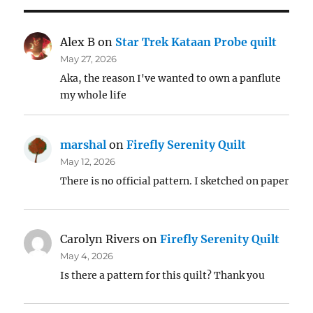
Alex B
on
Star Trek Kataan Probe quilt
May 27, 2026
Aka, the reason I've wanted to own a panflute
my whole life
marshal
on
Firefly Serenity Quilt
May 12, 2026
There is no official pattern. I sketched on paper
Carolyn Rivers
on
Firefly Serenity Quilt
May 4, 2026
Is there a pattern for this quilt? Thank you