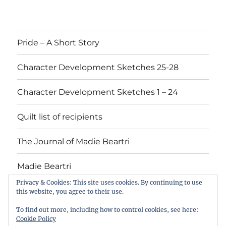
Pride – A Short Story
Character Development Sketches 25-28
Character Development Sketches 1 – 24
Quilt list of recipients
The Journal of Madie Beartri
Madie Beartri
Privacy & Cookies: This site uses cookies. By continuing to use
this website, you agree to their use.
Pride
Character
Character
Quilt
The
Madie
To find out more, including how to control cookies, see here:
–
Development
Development
list
Journal
Beartri
Cookie Policy