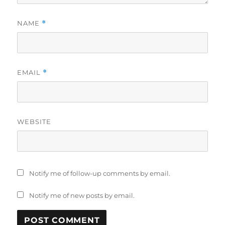
NAME
*
EMAIL
*
WEBSITE
Notify me of follow-up comments by email.
Notify me of new posts by email.