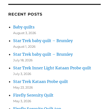
RECENT POSTS
Baby quilts
August 3, 2026
Star Trek baby quilt – Brumley
August 1, 2026
Star Trek baby quilt – Brumley
July 18, 2026
Star Trek Inner Light Kataan Probe quilt
July 3, 2026
Star Trek Kataan Probe quilt
May 23, 2026
Firefly Serenity Quilt
May 3, 2026
Firefly Serenity Quilt top