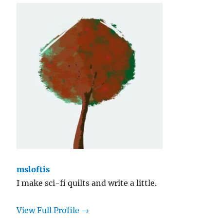
msloftis
I make sci-fi quilts and write a little.
View Full Profile →