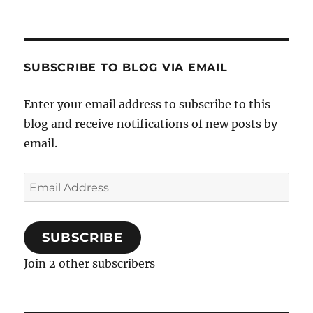
SUBSCRIBE TO BLOG VIA EMAIL
Enter your email address to subscribe to this
blog and receive notifications of new posts by
email.
Email
Address
SUBSCRIBE
Join 2 other subscribers