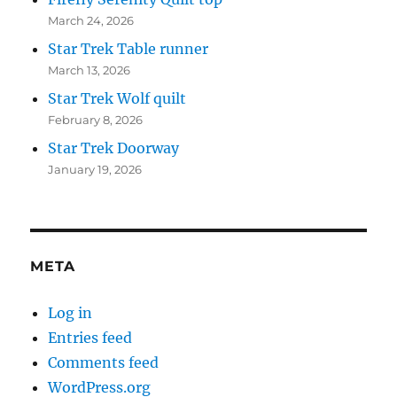
March 24, 2026
Star Trek Table runner
March 13, 2026
Star Trek Wolf quilt
February 8, 2026
Star Trek Doorway
January 19, 2026
META
Log in
Entries feed
Comments feed
WordPress.org