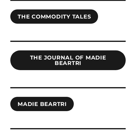
THE COMMODITY TALES
THE JOURNAL OF MADIE
BEARTRI
MADIE BEARTRI