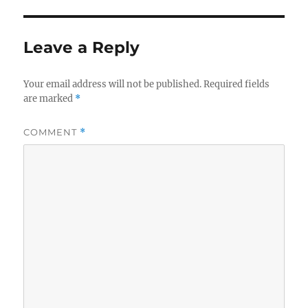
Leave a Reply
Your email address will not be published.
Required fields
are marked
*
COMMENT
*