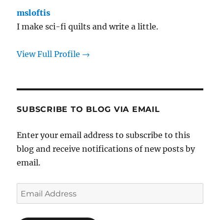
msloftis
I make sci-fi quilts and write a little.
View Full Profile →
SUBSCRIBE TO BLOG VIA EMAIL
Enter your email address to subscribe to this
blog and receive notifications of new posts by
email.
Email
Address