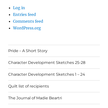
Log in
Entries feed
Comments feed
WordPress.org
Pride – A Short Story
Character Development Sketches 25-28
Character Development Sketches 1 – 24
Quilt list of recipients
The Journal of Madie Beartri