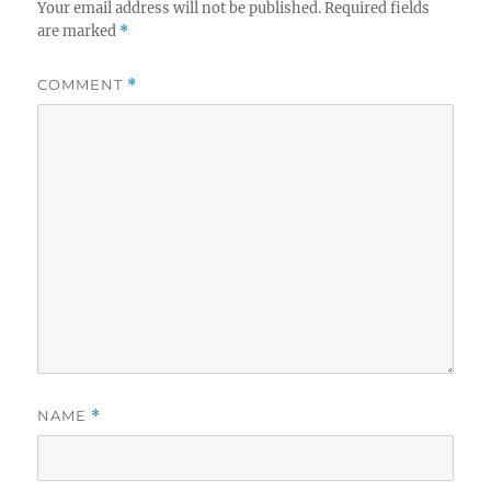
Your email address will not be published.
Required fields
are marked
*
COMMENT
*
NAME
*