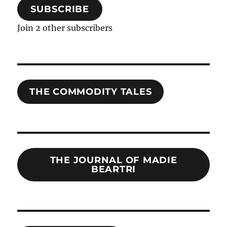
SUBSCRIBE
Join 2 other subscribers
THE COMMODITY TALES
THE JOURNAL OF MADIE
BEARTRI