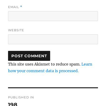
EMAIL
*
WEBSITE
This site uses Akismet to reduce spam.
Learn
how your comment data is processed.
Post
PUBLISHED IN
navigation
198