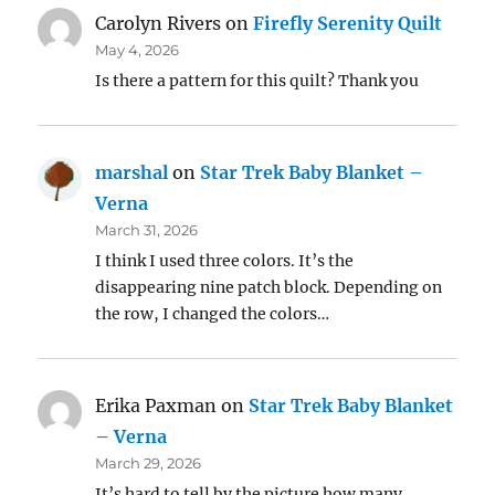
Carolyn Rivers
on
Firefly Serenity Quilt
May 4, 2026
Is there a pattern for this quilt? Thank you
marshal
on
Star Trek Baby Blanket –
Verna
March 31, 2026
I think I used three colors. It’s the
disappearing nine patch block. Depending on
the row, I changed the colors…
Erika Paxman
on
Star Trek Baby Blanket
– Verna
March 29, 2026
It’s hard to tell by the picture how many