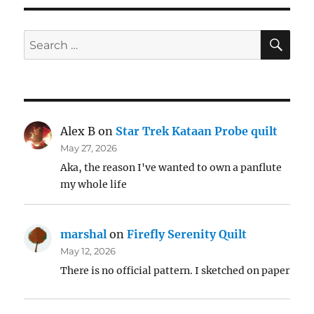
SE
Search
for:
Alex B
on
Star Trek Kataan Probe quilt
May 27, 2026
Aka, the reason I've wanted to own a panflute
my whole life
marshal
on
Firefly Serenity Quilt
May 12, 2026
There is no official pattern. I sketched on paper