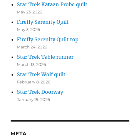
Star Trek Kataan Probe quilt
May 23, 2026
Firefly Serenity Quilt
May 3, 2026
Firefly Serenity Quilt top
March 24, 2026
Star Trek Table runner
March 13, 2026
Star Trek Wolf quilt
February 8, 2026
Star Trek Doorway
January 19, 2026
META