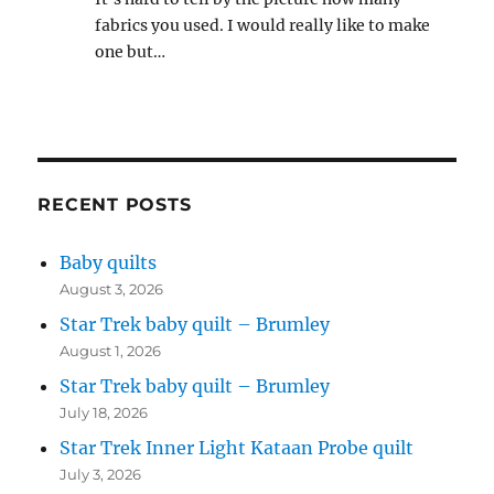
fabrics you used. I would really like to make
one but…
RECENT POSTS
Baby quilts
August 3, 2026
Star Trek baby quilt – Brumley
August 1, 2026
Star Trek baby quilt – Brumley
July 18, 2026
Star Trek Inner Light Kataan Probe quilt
July 3, 2026