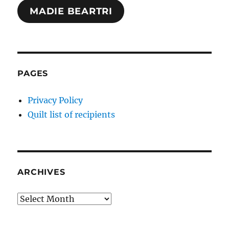
MADIE BEARTRI
PAGES
Privacy Policy
Quilt list of recipients
ARCHIVES
Archives