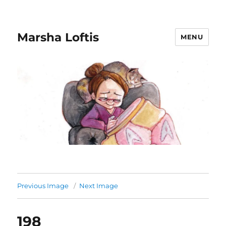
Marsha Loftis
MENU
Previous Image
Next Image
198