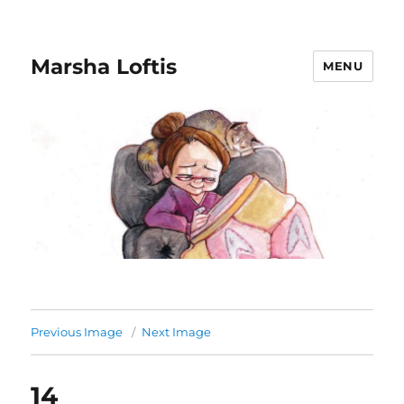
Marsha Loftis
MENU
Previous Image
Next Image
14