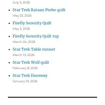
July 3, 2026
Star Trek Kataan Probe quilt
May 23, 2026
Firefly Serenity Quilt
May 3, 2026
Firefly Serenity Quilt top
March 24, 2026
Star Trek Table runner
March 13, 2026
Star Trek Wolf quilt
February 8, 2026
Star Trek Doorway
January 19, 2026