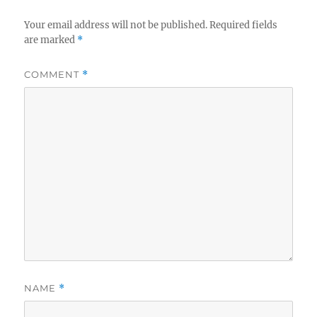
Your email address will not be published.
Required fields
are marked
*
COMMENT
*
NAME
*