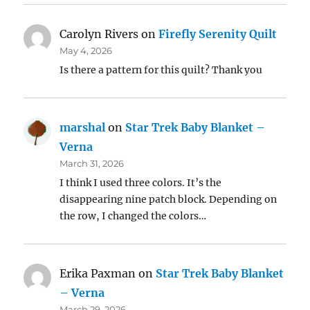
Carolyn Rivers
on
Firefly Serenity Quilt
May 4, 2026
Is there a pattern for this quilt? Thank you
marshal
on
Star Trek Baby Blanket –
Verna
March 31, 2026
I think I used three colors. It’s the
disappearing nine patch block. Depending on
the row, I changed the colors…
Erika Paxman
on
Star Trek Baby Blanket
– Verna
March 29, 2026