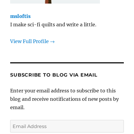
msloftis
I make sci-fi quilts and write a little.
View Full Profile →
SUBSCRIBE TO BLOG VIA EMAIL
Enter your email address to subscribe to this
blog and receive notifications of new posts by
email.
Email
Address