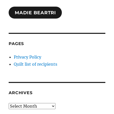
MADIE BEARTRI
PAGES
Privacy Policy
Quilt list of recipients
ARCHIVES
Archives