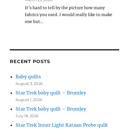
It’s hard to tell by the picture how many
fabrics you used. I would really like to make
one but…
RECENT POSTS
Baby quilts
August 3, 2026
Star Trek baby quilt – Brumley
August 1, 2026
Star Trek baby quilt – Brumley
July 18, 2026
Star Trek Inner Light Kataan Probe quilt