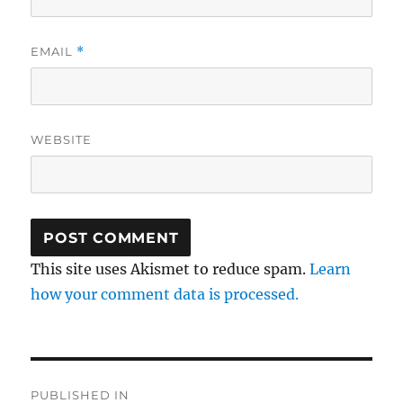
EMAIL
*
WEBSITE
This site uses Akismet to reduce spam.
Learn
how your comment data is processed.
Post
PUBLISHED IN