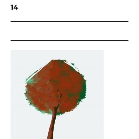
navigation
14