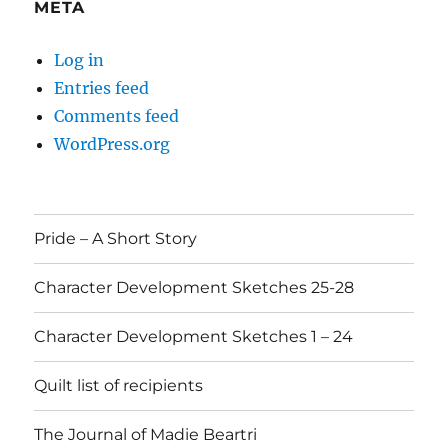
META
Log in
Entries feed
Comments feed
WordPress.org
Pride – A Short Story
Character Development Sketches 25-28
Character Development Sketches 1 – 24
Quilt list of recipients
The Journal of Madie Beartri