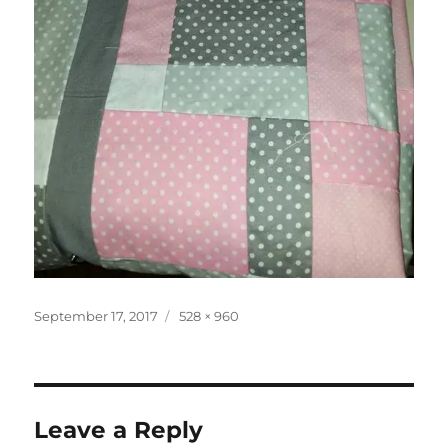
Posted
Full
September 17, 2017
528 × 960
on
size
Leave a Reply