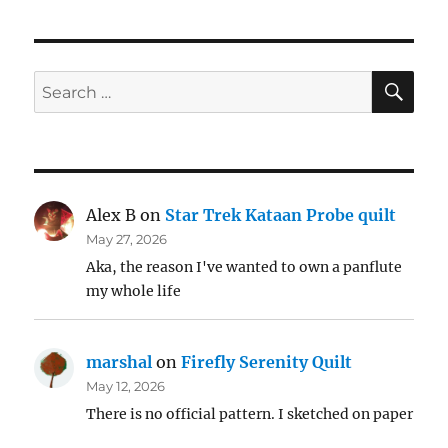
SE
Search
for:
Alex B
on
Star Trek Kataan Probe quilt
May 27, 2026
Aka, the reason I've wanted to own a panflute
my whole life
marshal
on
Firefly Serenity Quilt
May 12, 2026
There is no official pattern. I sketched on paper