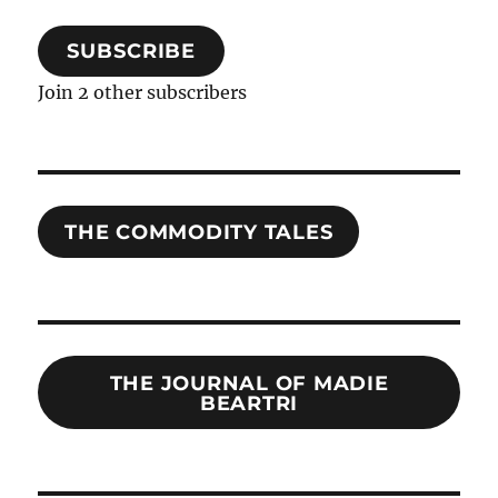
SUBSCRIBE
Join 2 other subscribers
THE COMMODITY TALES
THE JOURNAL OF MADIE
BEARTRI