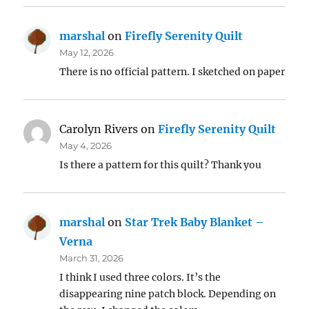
marshal
on
Firefly Serenity Quilt
May 12, 2026
There is no official pattern. I sketched on paper
Carolyn Rivers
on
Firefly Serenity Quilt
May 4, 2026
Is there a pattern for this quilt? Thank you
marshal
on
Star Trek Baby Blanket –
Verna
March 31, 2026
I think I used three colors. It’s the
disappearing nine patch block. Depending on