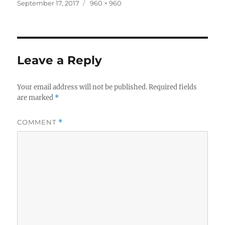
Posted
Full
September 17, 2017
960 × 960
on
size
Leave a Reply
Your email address will not be published.
Required fields
are marked
*
COMMENT
*