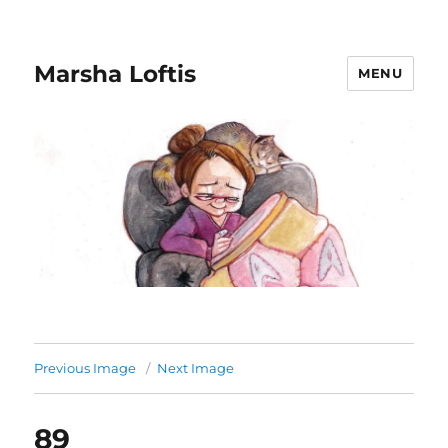
Marsha Loftis
MENU
Previous Image
Next Image
89