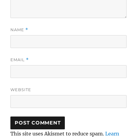
NAME
*
EMAIL
*
WEBSITE
This site uses Akismet to reduce spam.
Learn