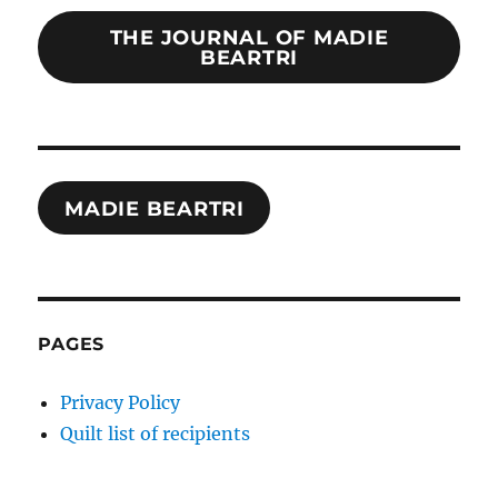
THE JOURNAL OF MADIE
BEARTRI
MADIE BEARTRI
PAGES
Privacy Policy
Quilt list of recipients