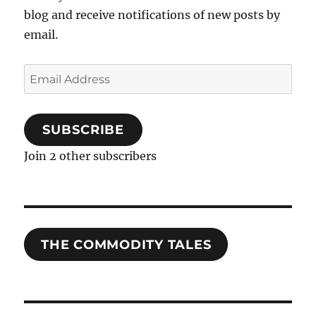
blog and receive notifications of new posts by
email.
Email
Address
SUBSCRIBE
Join 2 other subscribers
THE COMMODITY TALES