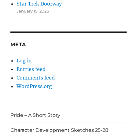
Star Trek Doorway
January 19, 2026
META
Log in
Entries feed
Comments feed
WordPress.org
Pride – A Short Story
Character Development Sketches 25-28