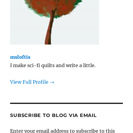
msloftis
I make sci-fi quilts and write a little.
View Full Profile →
SUBSCRIBE TO BLOG VIA EMAIL
Enter your email address to subscribe to this