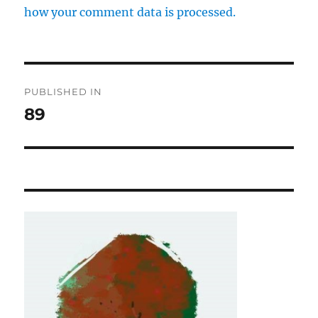
how your comment data is processed.
Post
PUBLISHED IN
navigation
89