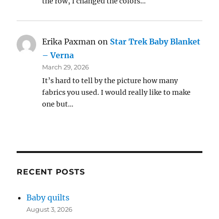
the row, I changed the colors…
Erika Paxman
on
Star Trek Baby Blanket
– Verna
March 29, 2026
It’s hard to tell by the picture how many
fabrics you used. I would really like to make
one but…
RECENT POSTS
Baby quilts
August 3, 2026