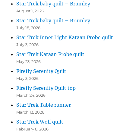
Star Trek baby quilt – Brumley
August 1, 2026
Star Trek baby quilt – Brumley
July 18, 2026
Star Trek Inner Light Kataan Probe quilt
July 3, 2026
Star Trek Kataan Probe quilt
May 23, 2026
Firefly Serenity Quilt
May 3, 2026
Firefly Serenity Quilt top
March 24, 2026
Star Trek Table runner
March 13, 2026
Star Trek Wolf quilt
February 8, 2026