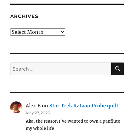
ARCHIVES
Archives
SE
Search
for:
Alex B
on
Star Trek Kataan Probe quilt
May 27, 2026
Aka, the reason I've wanted to own a panflute
my whole life