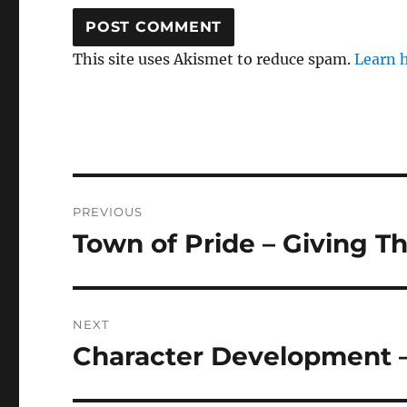
This site uses Akismet to reduce spam.
Learn 
Post
PREVIOUS
navigation
Town of Pride – Giving T
Previous
post:
NEXT
Character Development 
Next
post: