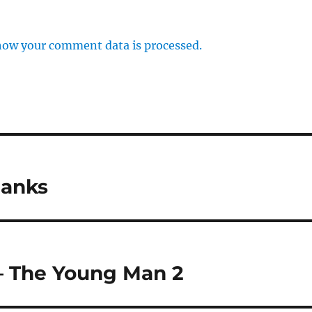
how your comment data is processed.
hanks
– The Young Man 2