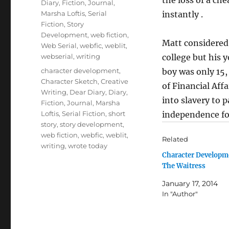
Diary
,
Fiction
,
Journal
,
Marsha Loftis
,
Serial
instantly .
Fiction
,
Story
Development
,
web fiction
,
Matt considered 
Web Serial
,
webfic
,
weblit
,
webserial
,
writing
college but his 
Tags
character development
,
boy was only 15,
Character Sketch
,
Creative
of Financial Aff
Writing
,
Dear Diary
,
Diary
,
into slavery to 
Fiction
,
Journal
,
Marsha
Loftis
,
Serial Fiction
,
short
independence for
story
,
story development
,
web fiction
,
webfic
,
weblit
,
Related
writing
,
wrote today
Character Developm
The Waitress
January 17, 2014
In "Author"