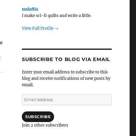
msloftis
I make sci-fi quilts and write a little.
View Full Profile →
ce
SUBSCRIBE TO BLOG VIA EMAIL
f
Enter your email address to subscribe to this
blog and receive notifications of new posts by
email.
Email
Address
SUBSCRIBE
Join 2 other subscribers