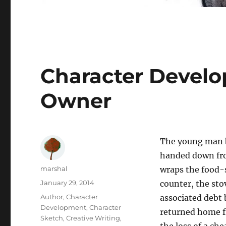
Character Develo
Owner
The young man be
handed down fro
Author
marshal
wraps the food-s
Posted
January 29, 2014
counter, the sto
on
Categories
Author
,
Character
associated debt 
Development
,
Character
returned home fr
Sketch
,
Creative Writing
,
the loss of a che