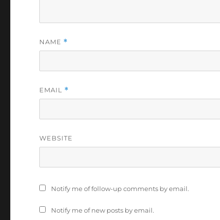
NAME
*
EMAIL
*
WEBSITE
Notify me of follow-up comments by email.
Notify me of new posts by email.