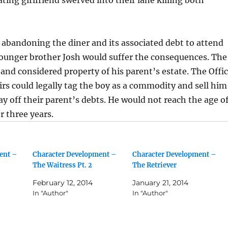
abandoning the diner and its associated debt to attend
younger brother Josh would suffer the consequences. The
 and considered property of his parent’s estate. The Offi
airs could legally tag the boy as a commodity and sell him
pay off their parent’s debts. He would not reach the age o
 three years.
ent –
Character Development –
Character Development –
The Waitress Pt. 2
The Retriever
February 12, 2014
January 21, 2014
In "Author"
In "Author"