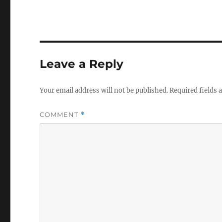
Leave a Reply
Your email address will not be published.
Required fields
COMMENT
*