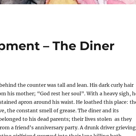
pment – The Diner
hind the counter was tall and lean. His dark curly hair
m his mother; “God rest her soul”. With a heavy sigh, h
tained apron around his waist. He loathed this place: th
ve, the constant smell of grease. The diner and its
belonged to his dead parents; their lives stolen as they
om a friend’s anniversary party. A drunk driver grieving
ating girlfriend swerved into their lane killing both