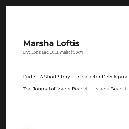
Marsha Loftis
Live Long and Quilt, Make it, Sew
Pride – A Short Story
Character Developme
The Journal of Madie Beartri
Madie Beartri