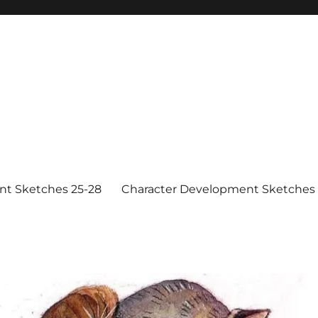
nt Sketches 25-28
Character Development Sketches 1