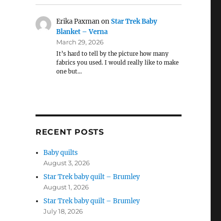
Erika Paxman
on
Star Trek Baby
Blanket – Verna
March 29, 2026
It’s hard to tell by the picture how many
fabrics you used. I would really like to make
one but…
RECENT POSTS
Baby quilts
August 3, 2026
Star Trek baby quilt – Brumley
August 1, 2026
Star Trek baby quilt – Brumley
July 18, 2026