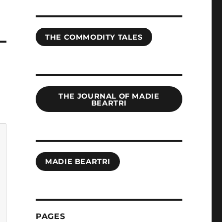
THE COMMODITY TALES
THE JOURNAL OF MADIE
BEARTRI
MADIE BEARTRI
PAGES