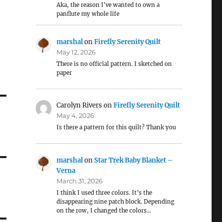
Aka, the reason I've wanted to own a
panflute my whole life
marshal
on
Firefly Serenity Quilt
May 12, 2026
There is no official pattern. I sketched on
paper
Carolyn Rivers
on
Firefly Serenity Quilt
May 4, 2026
Is there a pattern for this quilt? Thank you
marshal
on
Star Trek Baby Blanket –
Verna
March 31, 2026
I think I used three colors. It’s the
disappearing nine patch block. Depending
on the row, I changed the colors…