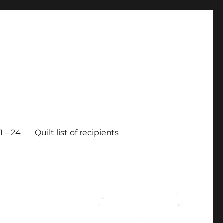
 – 24
Quilt list of recipients