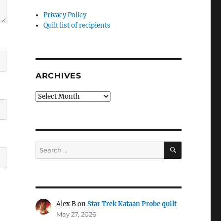
Privacy Policy
Quilt list of recipients
ARCHIVES
Archives
SEARCH
Search
for:
Alex B
on
Star Trek Kataan Probe quilt
May 27, 2026