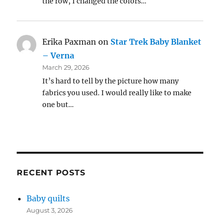
the row, I changed the colors…
Erika Paxman
on
Star Trek Baby Blanket
– Verna
March 29, 2026
It’s hard to tell by the picture how many
fabrics you used. I would really like to make
one but…
RECENT POSTS
Baby quilts
August 3, 2026