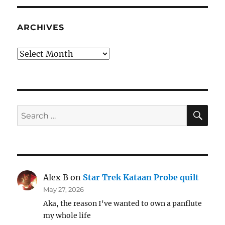
ARCHIVES
Archives
SE
Search
for:
Alex B
on
Star Trek Kataan Probe quilt
May 27, 2026
Aka, the reason I've wanted to own a panflute
my whole life