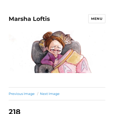
Marsha Loftis
MENU
Previous Image
Next Image
218