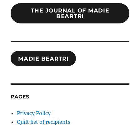
THE JOURNAL OF MADIE
BEARTRI
MADIE BEARTRI
PAGES
Privacy Policy
Quilt list of recipients