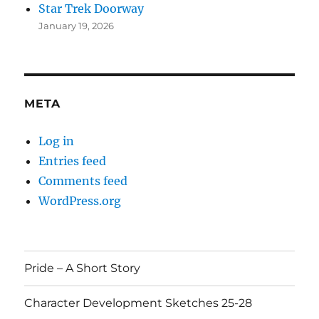
Star Trek Doorway
January 19, 2026
META
Log in
Entries feed
Comments feed
WordPress.org
Pride – A Short Story
Character Development Sketches 25-28