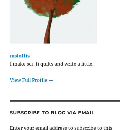
msloftis
I make sci-fi quilts and write a little.
View Full Profile →
SUBSCRIBE TO BLOG VIA EMAIL
Enter your email address to subscribe to this