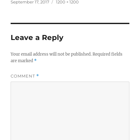
Posted
Full
September 17, 2017
1200 × 1200
on
size
Leave a Reply
Your email address will not be published.
Required fields
are marked
*
COMMENT
*