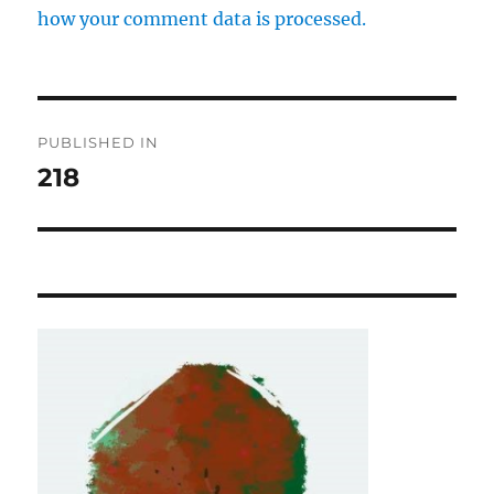
how your comment data is processed.
Post
PUBLISHED IN
navigation
218