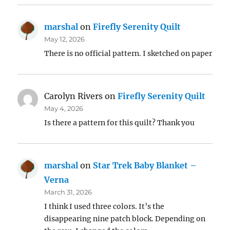
marshal
on
Firefly Serenity Quilt
May 12, 2026
There is no official pattern. I sketched on paper
Carolyn Rivers
on
Firefly Serenity Quilt
May 4, 2026
Is there a pattern for this quilt? Thank you
marshal
on
Star Trek Baby Blanket –
Verna
March 31, 2026
I think I used three colors. It’s the
disappearing nine patch block. Depending on