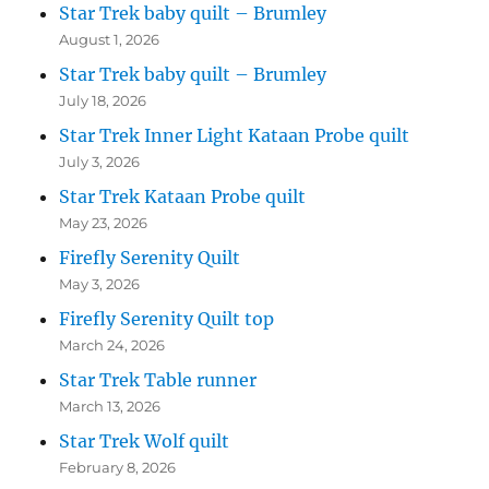
Star Trek baby quilt – Brumley
August 1, 2026
Star Trek baby quilt – Brumley
July 18, 2026
Star Trek Inner Light Kataan Probe quilt
July 3, 2026
Star Trek Kataan Probe quilt
May 23, 2026
Firefly Serenity Quilt
May 3, 2026
Firefly Serenity Quilt top
March 24, 2026
Star Trek Table runner
March 13, 2026
Star Trek Wolf quilt
February 8, 2026