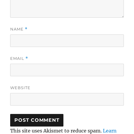
NAME
*
EMAIL
*
WEBSITE
This site uses Akismet to reduce spam.
Learn