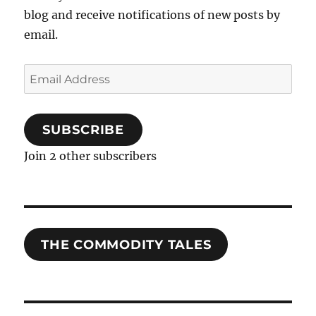
blog and receive notifications of new posts by
email.
Email
Address
SUBSCRIBE
Join 2 other subscribers
THE COMMODITY TALES